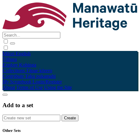
Māori
English
Tūhura
Explore
Kohinga
Collections
Tāpae kōrero
Contribute
Taku pukamahi
My Scrapbook
Login/Register
About
Terms of Use
Using the Site
Add to a set
Other Sets