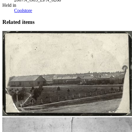
Held in
Coolstore
Related items