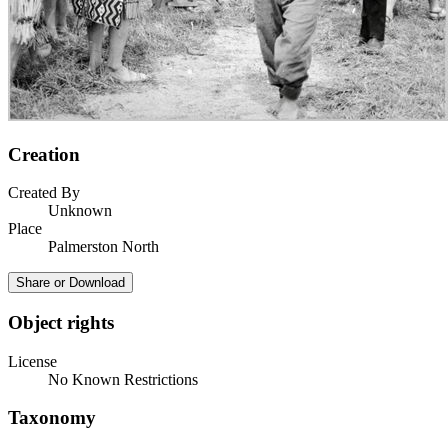
Creation
Created By
Unknown
Place
Palmerston North
Share or Download
Object rights
License
No Known Restrictions
Taxonomy