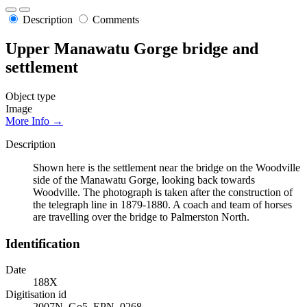
Description
Comments
Upper Manawatu Gorge bridge and
settlement
Object type
Image
More Info →
Description
Shown here is the settlement near the bridge on the Woodville
side of the Manawatu Gorge, looking back towards
Woodville. The photograph is taken after the construction of
the telegraph line in 1879-1880. A coach and team of horses
are travelling over the bridge to Palmerston North.
Identification
Date
188X
Digitisation id
2007N_Go5_EPN_0268