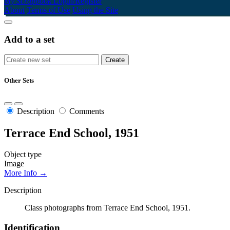
My Scrapbook
Login/Register
About
Terms of Use
Using the Site
Add to a set
Other Sets
Description
Comments
Terrace End School, 1951
Object type
Image
More Info →
Description
Class photographs from Terrace End School, 1951.
Identification