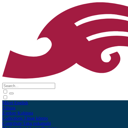
Māori
English
Tūhura
Explore
Kohinga
Collections
Tāpae kōrero
Contribute
Taku pukamahi