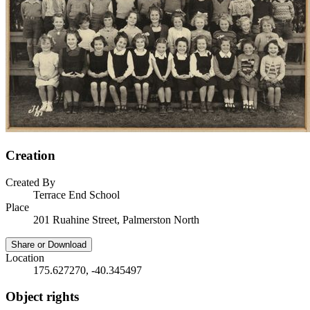
Creation
Created By
Terrace End School
Place
201 Ruahine Street, Palmerston North
Share or Download
Location
175.627270, -40.345497
Object rights