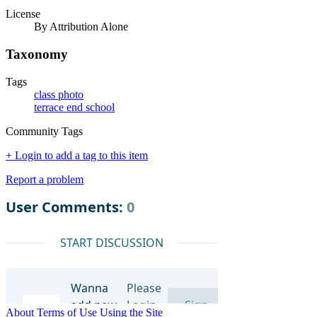
License
By Attribution Alone
Taxonomy
Tags
class photo
terrace end school
Community Tags
+ Login to add a tag to this item
Report a problem
About
Terms of Use
Using the Site