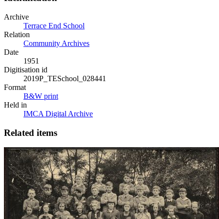
Archive
Terrace End School
Relation
Community Archives
Date
1951
Digitisation id
2019P_TESchool_028441
Format
B&W print
Held in
IMCA Digital Archive
Related items