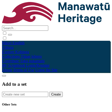
Māori
English
Tūhura
Explore
Kohinga
Collections
Tāpae kōrero
Contribute
Taku pukamahi
My Scrapbook
Login/Register
About
Terms of Use
Using the Site
Add to a set
Other Sets