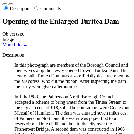
Description
Comments
Opening of the Enlarged Turitea Dam
Object type
Image
More Info →
Description
In this photograph are members of the Borough Council and
their wives atop the newly opened Lower Turitea Dam. The
newly built Turitea Dam was also officially declared open by
the Mayoress, who cut the ribbon. After inspecting the dam
the party were given afternoon tea.
In July 1888, the Palmerston North Borough Council
accepted a scheme to bring water from the Tiritea Stream to
the city at a cost of £18,350. The contractors were Coates and
Metcalf of Hamilton. The dam was situated seven miles east
of Palmerston North and the water was piped first to a
reservoir on Tiritea Hill and then to the city over the
Fitzherbert Bridge. A second dam was constructed in 1906-