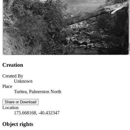
Creation
Created By
Unknown
Place
Turitea, Palmerston North
Share or Download
Location
175.668168, -40.432347
Object rights