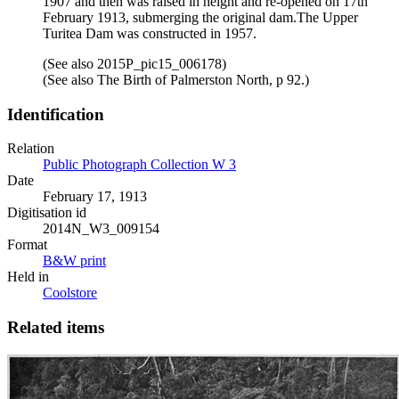
1907 and then was raised in height and re-opened on 17th
February 1913, submerging the original dam.The Upper
Turitea Dam was constructed in 1957.
(See also 2015P_pic15_006178)
(See also The Birth of Palmerston North, p 92.)
Identification
Relation
Public Photograph Collection W 3
Date
February 17, 1913
Digitisation id
2014N_W3_009154
Format
B&W print
Held in
Coolstore
Related items