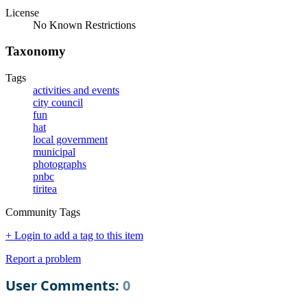
License
No Known Restrictions
Taxonomy
Tags
activities and events
city council
fun
hat
local government
municipal
photographs
pnbc
tiritea
Community Tags
+ Login to add a tag to this item
Report a problem