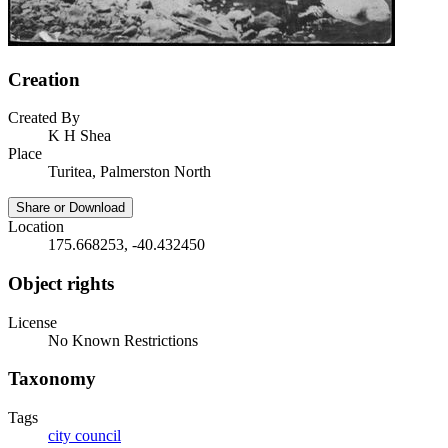
Creation
Created By
K H Shea
Place
Turitea, Palmerston North
Share or Download
Location
175.668253, -40.432450
Object rights
License
No Known Restrictions
Taxonomy
Tags
city council