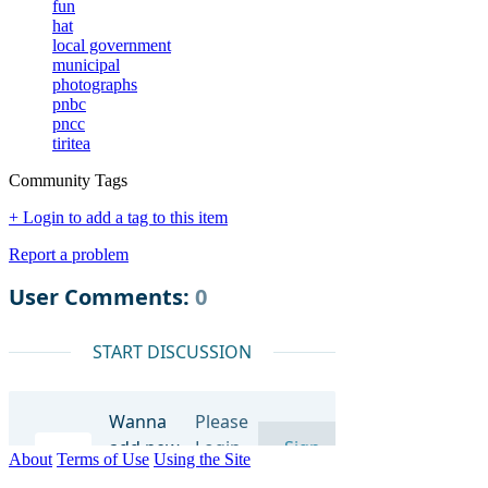
fun
hat
local government
municipal
photographs
pnbc
pncc
tiritea
Community Tags
+ Login to add a tag to this item
Report a problem
About
Terms of Use
Using the Site