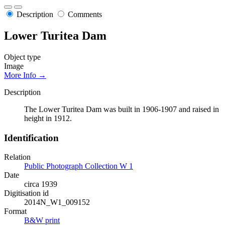
Description
Comments
Lower Turitea Dam
Object type
Image
More Info →
Description
The Lower Turitea Dam was built in 1906-1907 and raised in
height in 1912.
Identification
Relation
Public Photograph Collection W 1
Date
circa 1939
Digitisation id
2014N_W1_009152
Format
B&W print