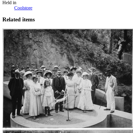
Held in
Coolstore
Related items