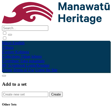
Māori
English
Tūhura
Explore
Kohinga
Collections
Tāpae kōrero
Contribute
Taku pukamahi
My Scrapbook
Login/Register
About
Terms of Use
Using the Site
Add to a set
Other Sets