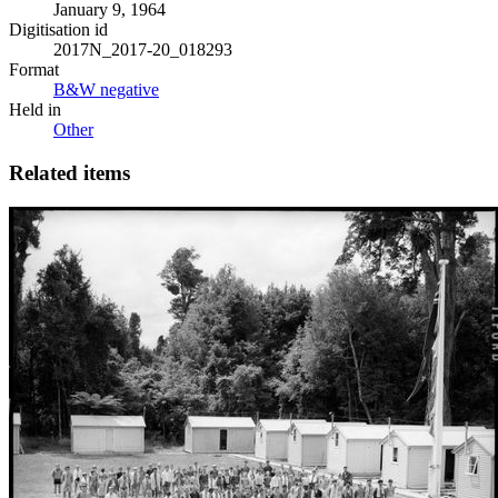
January 9, 1964
Digitisation id
2017N_2017-20_018293
Format
B&W negative
Held in
Other
Related items