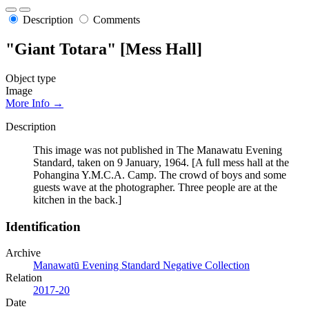
Description
Comments
"Giant Totara" [Mess Hall]
Object type
Image
More Info →
Description
This image was not published in The Manawatu Evening
Standard, taken on 9 January, 1964. [A full mess hall at the
Pohangina Y.M.C.A. Camp. The crowd of boys and some
guests wave at the photographer. Three people are at the
kitchen in the back.]
Identification
Archive
Manawatū Evening Standard Negative Collection
Relation
2017-20
Date