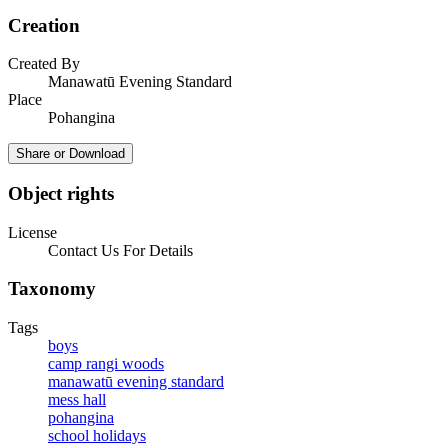
Creation
Created By
Manawatū Evening Standard
Place
Pohangina
Share or Download
Object rights
License
Contact Us For Details
Taxonomy
Tags
boys
camp rangi woods
manawatū evening standard
mess hall
pohangina
school holidays