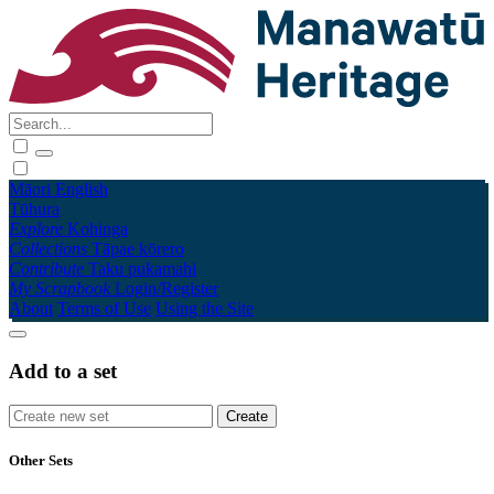
Māori
English
Tūhura
Explore
Kohinga
Collections
Tāpae kōrero
Contribute
Taku pukamahi
My Scrapbook
Login/Register
About
Terms of Use
Using the Site
Add to a set
Other Sets