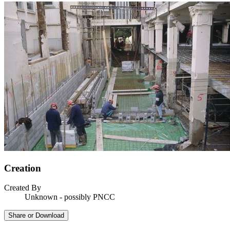
Creation
Created By
Unknown - possibly PNCC
Share or Download