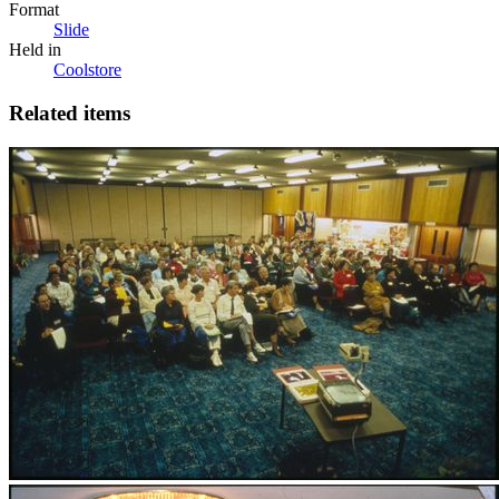
Format
Slide
Held in
Coolstore
Related items