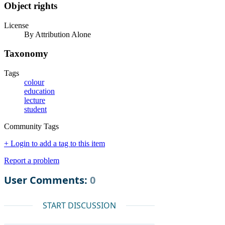
Object rights
License
By Attribution Alone
Taxonomy
Tags
colour
education
lecture
student
Community Tags
+ Login to add a tag to this item
Report a problem