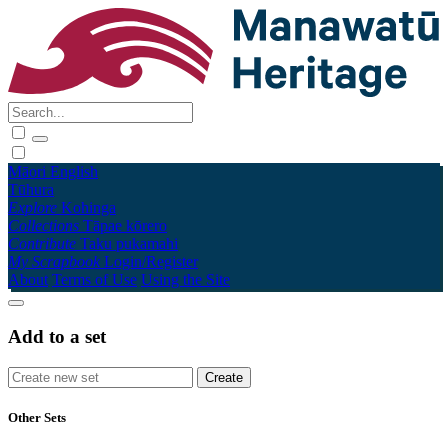
Māori
English
Tūhura
Explore
Kohinga
Collections
Tāpae kōrero
Contribute
Taku pukamahi
My Scrapbook
Login/Register
About
Terms of Use
Using the Site
Add to a set
Other Sets