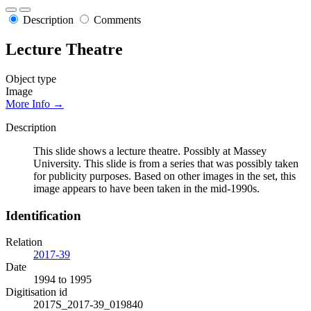
Description
Comments
Lecture Theatre
Object type
Image
More Info →
Description
This slide shows a lecture theatre. Possibly at Massey
University. This slide is from a series that was possibly taken
for publicity purposes. Based on other images in the set, this
image appears to have been taken in the mid-1990s.
Identification
Relation
2017-39
Date
1994 to 1995
Digitisation id
2017S_2017-39_019840