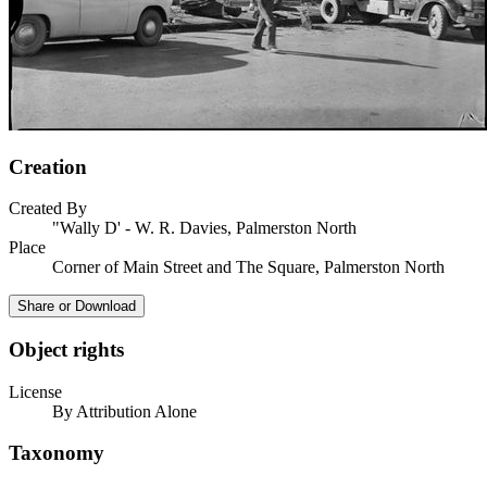
Creation
Created By
"Wally D' - W. R. Davies, Palmerston North
Place
Corner of Main Street and The Square, Palmerston North
Share or Download
Object rights
License
By Attribution Alone
Taxonomy