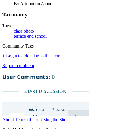
By Attribution Alone
Taxonomy
Tags
class photo
terrace end school
Community Tags
+ Login to add a tag to this item
Report a problem
About
Terms of Use
Using the Site