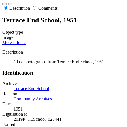
Description
Comments
Terrace End School, 1951
Object type
Image
More Info →
Description
Class photographs from Terrace End School, 1951.
Identification
Archive
Terrace End School
Relation
Community Archives
Date
1951
Digitisation id
2019P_TESchool_028441
Format