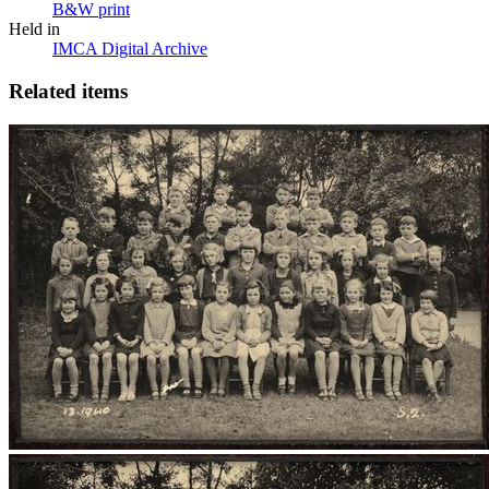
B&W print
Held in
IMCA Digital Archive
Related items