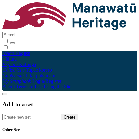
Māori
English
Tūhura
Explore
Kohinga
Collections
Tāpae kōrero
Contribute
Taku pukamahi
My Scrapbook
Login/Register
About
Terms of Use
Using the Site
Add to a set
Other Sets