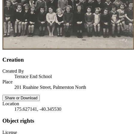
Creation
Created By
Terrace End School
Place
201 Ruahine Street, Palmerston North
Share or Download
Location
175.627141, -40.345530
Object rights
License