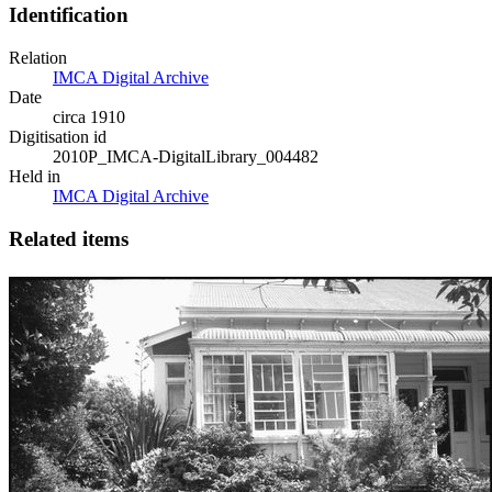
Identification
Relation
IMCA Digital Archive
Date
circa 1910
Digitisation id
2010P_IMCA-DigitalLibrary_004482
Held in
IMCA Digital Archive
Related items