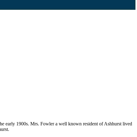
the early 1900s. Mrs. Fowler a well known resident of Ashhurst lived
urst.