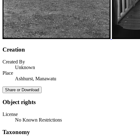
Creation
Created By
Unknown
Place
Ashhurst, Manawatu
Share or Download
Object rights
License
No Known Restrictions
Taxonomy