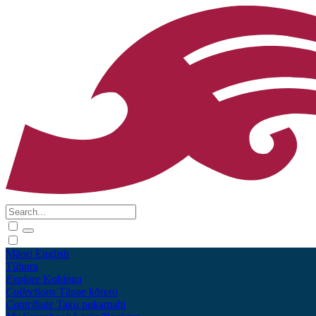
Māori
English
Tūhura
Explore
Kohinga
Collections
Tāpae kōrero
Contribute
Taku pukamahi