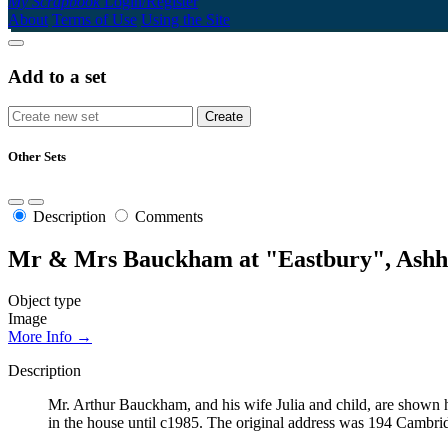
My Scrapbook
Login/Register
About
Terms of Use
Using the Site
Add to a set
Other Sets
Description
Comments
Mr & Mrs Bauckham at "Eastbury", Ashh
Object type
Image
More Info →
Description
Mr. Arthur Bauckham, and his wife Julia and child, are shown h
in the house until c1985. The original address was 194 Cambri