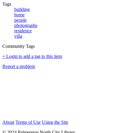
Tags
building
home
people
photographs
residence
villa
Community Tags
+ Login to add a tag to this item
Report a problem
About
Terms of Use
Using the Site
© 2024 Palmerston North City Library