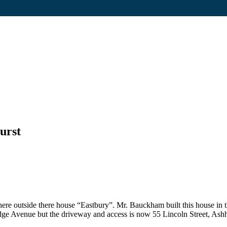
urst
ere outside there house “Eastbury”. Mr. Bauckham built this house in 
dge Avenue but the driveway and access is now 55 Lincoln Street, Ashh