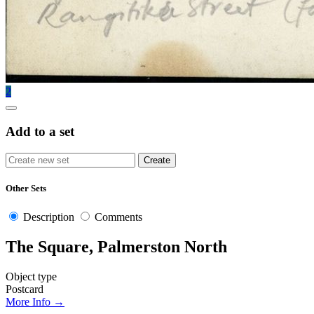
2
Add to a set
Other Sets
Description
Comments
The Square, Palmerston North
Object type
Postcard
More Info →