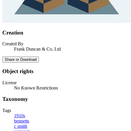
Creation
Created By
Frank Duncan & Co, Ltd
Share or Download
Object rights
License
No Known Restrictions
Taxonomy
Tags
1910s
bennetts
c smith