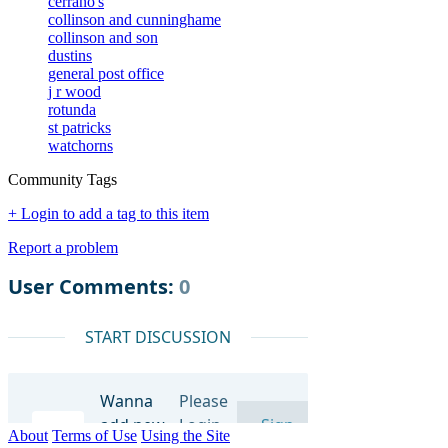
cerrano's
collinson and cunninghame
collinson and son
dustins
general post office
j r wood
rotunda
st patricks
watchorns
Community Tags
+ Login to add a tag to this item
Report a problem
About
Terms of Use
Using the Site