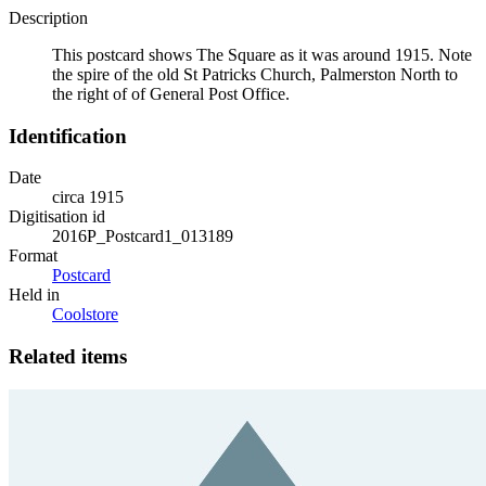
Description
This postcard shows The Square as it was around 1915. Note
the spire of the old St Patricks Church, Palmerston North to
the right of of General Post Office.
Identification
Date
circa 1915
Digitisation id
2016P_Postcard1_013189
Format
Postcard
Held in
Coolstore
Related items