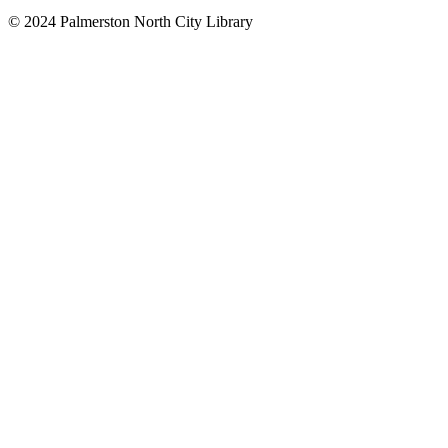
© 2024 Palmerston North City Library