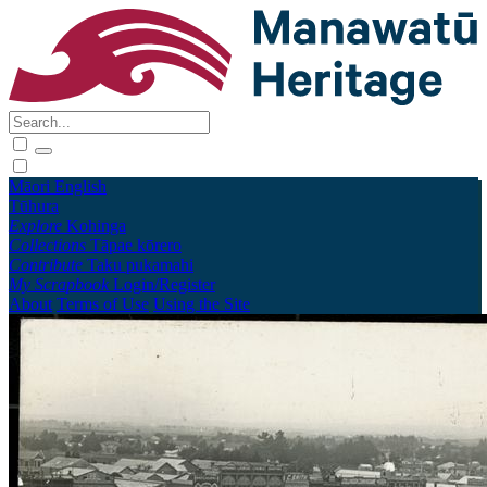
Māori
English
Tūhura
Explore
Kohinga
Collections
Tāpae kōrero
Contribute
Taku pukamahi
My Scrapbook
Login/Register
About
Terms of Use
Using the Site