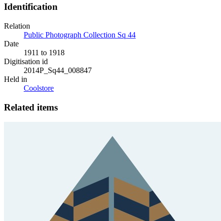
Identification
Relation
Public Photograph Collection Sq 44
Date
1911 to 1918
Digitisation id
2014P_Sq44_008847
Held in
Coolstore
Related items