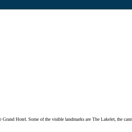
e Grand Hotel. Some of the visible landmarks are The Lakelet, the can