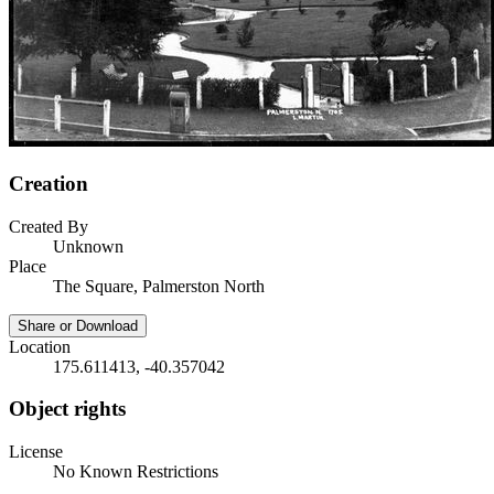
Creation
Created By
Unknown
Place
The Square, Palmerston North
Share or Download
Location
175.611413, -40.357042
Object rights
License
No Known Restrictions