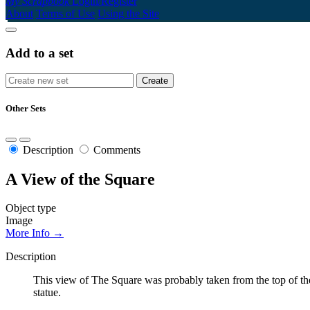
My Scrapbook
Login/Register
About
Terms of Use
Using the Site
Add to a set
Other Sets
Description
Comments
A View of the Square
Object type
Image
More Info →
Description
This view of The Square was probably taken from the top of th
statue.