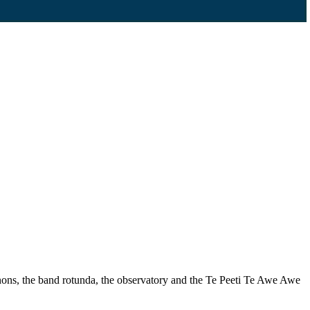
nons, the band rotunda, the observatory and the Te Peeti Te Awe Awe