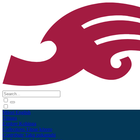
Māori
English
Tūhura
Explore
Kohinga
Collections
Tāpae kōrero
Contribute
Taku pukamahi