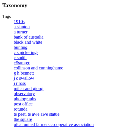
Taxonomy
Tags
1910s
a stanton
a turner
bank of australia
black and white
bunting
c s pickerings
c smith
c&amp;c
collinson and cunninghame
g h bennett
j c swallow
j r ross
millar and giorgi
observatory
photographs
post office
rotunda
te peeti te awe awe statue
the square
ufca: united farmers co-operative association