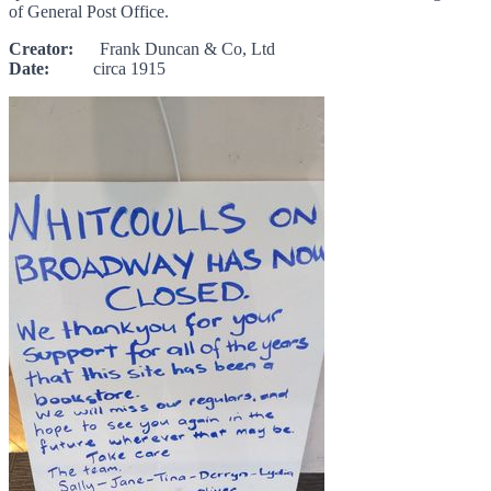
of General Post Office.
Creator:
Frank Duncan & Co, Ltd
Date:
circa 1915