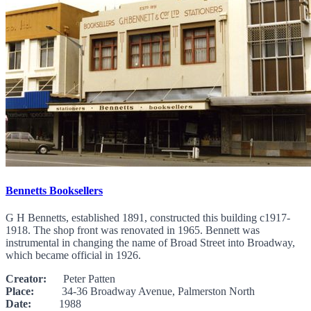
Bennetts Booksellers
G H Bennetts, established 1891, constructed this building c1917-
1918. The shop front was renovated in 1965. Bennett was
instrumental in changing the name of Broad Street into Broadway,
which became official in 1926.
Creator:
Peter Patten
Place:
34-36 Broadway Avenue, Palmerston North
Date:
1988