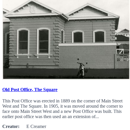
Old Post Office, The Square
This Post Office was erected in 1889 on the corner of Main Street
West and The Square. In 1905, it was moved around the corner to
face onto Main Street West and a new Post Office was built. This
earlier post office was then used an an extension of...
Creator:
E Creamer