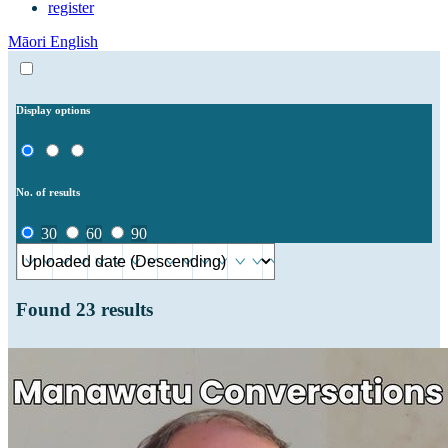
register
Māori
English
Display options
No. of results
30
60
90
Found
23
results