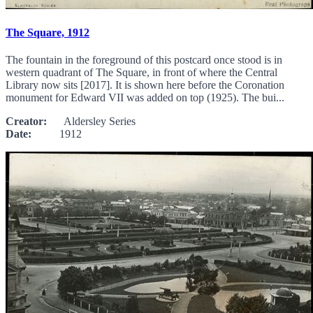
The Square, 1912
The fountain in the foreground of this postcard once stood is in
western quadrant of The Square, in front of where the Central
Library now sits [2017]. It is shown here before the Coronation
monument for Edward VII was added on top (1925). The bui...
Creator:
Aldersley Series
Date:
1912