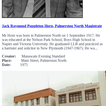
Jack Raymond Poppleton Horn, Palmerston North Magistrate
Mr Horn was born in Palmerston North on 1 September 1917. He
was educated at the Nelson Park School, Boys High School in
Napier and Victoria University. He graduated LLB and practiced as
a barrister and solicitor in New Plymouth (1947-1967). He wa...
Creator:
Manawatu Evening Standard
Place:
Main Street, Palmerston North
Date:
1975