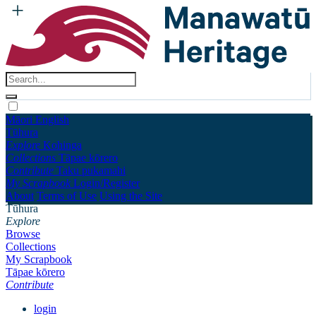
Māori
English
Tūhura
Explore
Kohinga
Collections
Tāpae kōrero
Contribute
Taku pukamahi
My Scrapbook
Login/Register
About
Terms of Use
Using the Site
Tūhura
Explore
Browse
Collections
My Scrapbook
Tāpae kōrero
Contribute
login