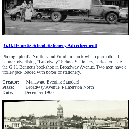
[G.H. Bennetts School Stationery Advertisement]
Photograph of a North Island Furniture truck with a promotional
banner advertising "Broadway" School Stationery, parked outside
the G.H. Bennetts bookshop in Broadway Avenue. Two men have a
trolley jack loaded with boxes of stationery.
Creator:
Manawatu Evening Standard
Place:
Broadway Avenue, Palmerston North
Date:
December 1960