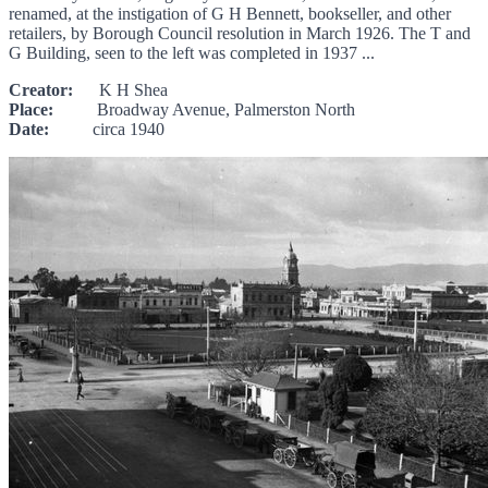
renamed, at the instigation of G H Bennett, bookseller, and other
retailers, by Borough Council resolution in March 1926. The T and
G Building, seen to the left was completed in 1937 ...
Creator:
K H Shea
Place:
Broadway Avenue, Palmerston North
Date:
circa 1940