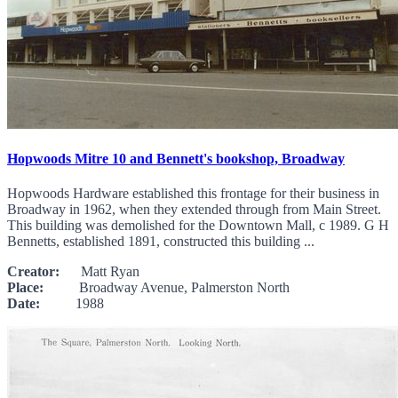
Hopwoods Mitre 10 and Bennett's bookshop, Broadway
Hopwoods Hardware established this frontage for their business in
Broadway in 1962, when they extended through from Main Street.
This building was demolished for the Downtown Mall, c 1989. G H
Bennetts, established 1891, constructed this building ...
Creator:
Matt Ryan
Place:
Broadway Avenue, Palmerston North
Date:
1988