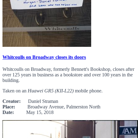
Whitcoulls on Broadway closes its doors
Whitcoulls on Broadway, formerly Bennett's Bookshop, closes after
over 125 years in business as a bookstore and over 100 years in the
building.
Taken on an
Huawei GR5 (KII-L22)
mobile phone.
Creator:
Daniel Straman
Place:
Broadway Avenue, Palmerston North
Date:
May 15, 2018