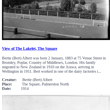
View of The Lakelet, The Square
Bertie (Bert) Albert was born 2 January, 1883 at 75 Venue Street in
Bromley, Poplar, Country of Middlesex, London. His family
migrated to New Zealand in 1910 on the Arawa, arriving in
Wellington in 1911. Bert worked in one of the dairy factories i...
Creator:
Bertie (Bert) Albert
Place:
The Square, Palmerston North
Date:
1914