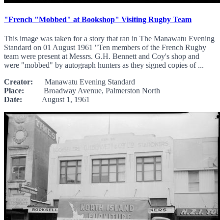
"French "Mobbed" at Bookshop" Visiting Rugby Team
This image was taken for a story that ran in The Manawatu Evening
Standard on 01 August 1961 "Ten members of the French Rugby
team were present at Messrs. G.H. Bennett and Coy's shop and
were "mobbed" by autograph hunters as they signed copies of ...
Creator:
Manawatu Evening Standard
Place:
Broadway Avenue, Palmerston North
Date:
August 1, 1961