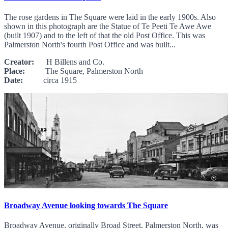
The rose gardens in The Square were laid in the early 1900s. Also
shown in this photograph are the Statue of Te Peeti Te Awe Awe
(built 1907) and to the left of that the old Post Office. This was
Palmerston North's fourth Post Office and was built...
Creator:
H Billens and Co.
Place:
The Square, Palmerston North
Date:
circa 1915
Broadway Avenue looking towards The Square
Broadway Avenue, originally Broad Street, Palmerston North, was