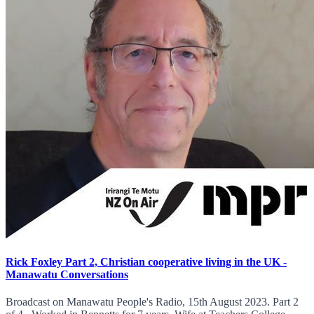
Rick Foxley Part 2, Christian cooperative living in the UK -
Manawatu Conversations
Broadcast on Manawatu People's Radio, 15th August 2023. Part 2