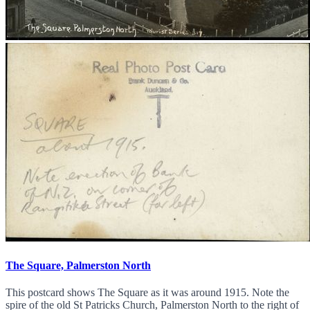
The Square, Palmerston North
This postcard shows The Square as it was around 1915. Note the
spire of the old St Patricks Church, Palmerston North to the right of