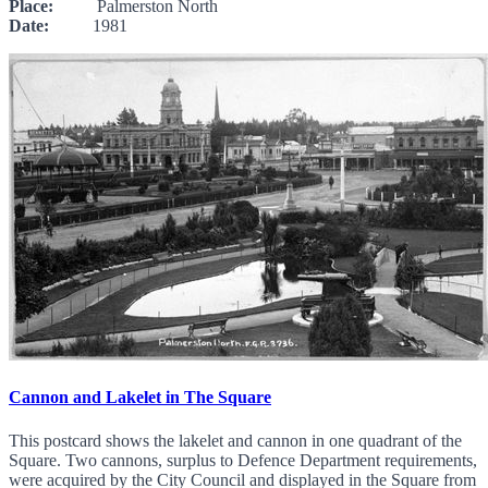
Place:
Palmerston North
Date:
1981
Cannon and Lakelet in The Square
This postcard shows the lakelet and cannon in one quadrant of the
Square. Two cannons, surplus to Defence Department requirements,
were acquired by the City Council and displayed in the Square from