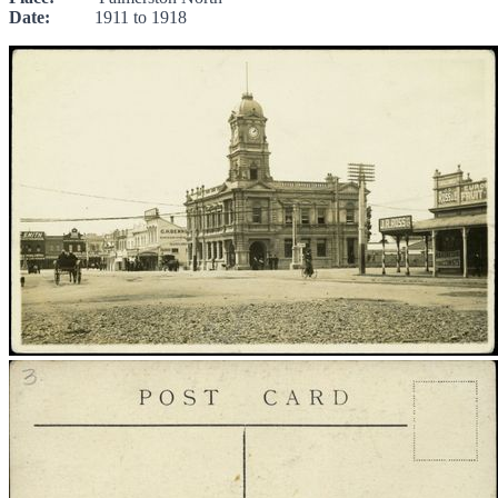
Date:
1911 to 1918