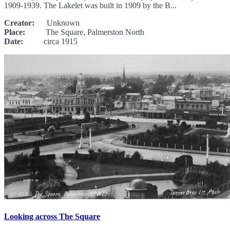
1909-1939. The Lakelet was built in 1909 by the B...
Creator:
Unknown
Place:
The Square, Palmerston North
Date:
circa 1915
Looking across The Square