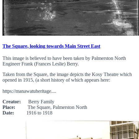
The Square, looking towards Main Street East
This image is believed to have been taken by Palmerston North
Engineer Frank (Frances Leslie) Berry.
Taken from the Square, the image depicts the Kosy Theatre which
opened in 1915, (a short history of which appears here:
https://manawatuheritage....
Creator:
Berry Family
Place:
The Square, Palmerston North
Date:
1916 to 1918