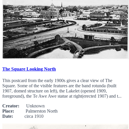
The Square Looking North
This postcard from the early 1900s gives a clear view of The
Square. Some of the visible features are the band rotunda (built
1907, domed structure on left), the Lakelet (opened 1909,
foreground), the Te Awe Awe statue at right(erected 1907) and t...
Creator:
Unknown
Place:
Palmerston North
Date:
circa 1910