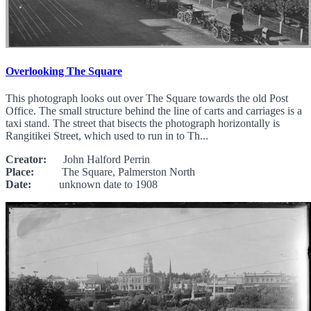
Overlooking The Square
This photograph looks out over The Square towards the old Post
Office. The small structure behind the line of carts and carriages is a
taxi stand. The street that bisects the photograph horizontally is
Rangitikei Street, which used to run in to Th...
Creator:
John Halford Perrin
Place:
The Square, Palmerston North
Date:
unknown date to 1908