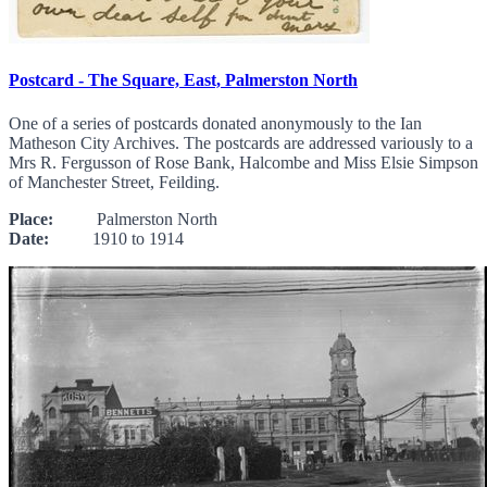
Postcard - The Square, East, Palmerston North
One of a series of postcards donated anonymously to the Ian
Matheson City Archives. The postcards are addressed variously to a
Mrs R. Fergusson of Rose Bank, Halcombe and Miss Elsie Simpson
of Manchester Street, Feilding.
Place:
Palmerston North
Date:
1910 to 1914