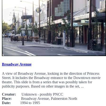
Broadway Avenue
A view of Broadway Avenue, looking in the direction of Princess
Street. It includes the Broadway entrance to the Downtown movie
theatre. This slide is from a series that was possibly taken for
publicity purposes. Based on other images in the set, ...
Creator:
Unknown - possibly PNCC
Place:
Broadway Avenue, Palmerston North
Date:
1994 to 1995