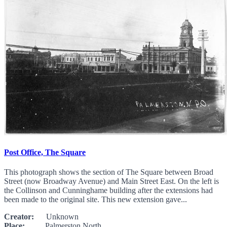
Post Office, The Square
This photograph shows the section of The Square between Broad
Street (now Broadway Avenue) and Main Street East. On the left is
the Collinson and Cunninghame building after the extensions had
been made to the original site. This new extension gave...
Creator:
Unknown
Place:
Palmerston North