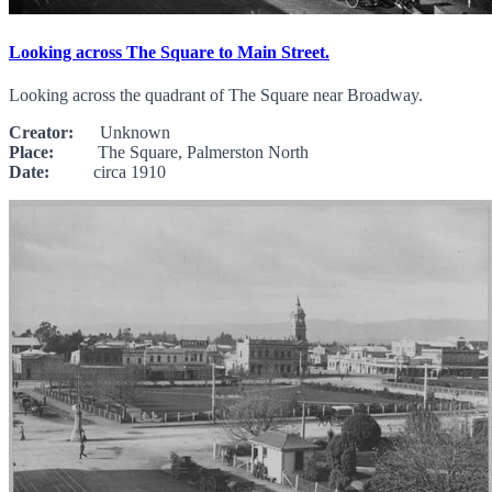
Looking across The Square to Main Street.
Looking across the quadrant of The Square near Broadway.
Creator:
Unknown
Place:
The Square, Palmerston North
Date:
circa 1910