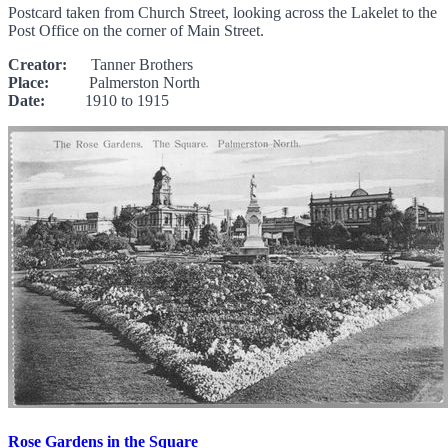
Postcard taken from Church Street, looking across the Lakelet to the
Post Office on the corner of Main Street.
Creator:
Tanner Brothers
Place:
Palmerston North
Date:
1910 to 1915
Rose Gardens in the Square