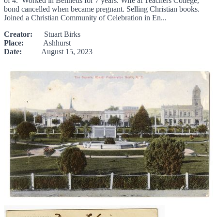
of 4. Worked in Bennetts for 7 years. Wife at Teachers College,
bond cancelled when became pregnant. Selling Christian books.
Joined a Christian Community of Celebration in En...
Creator:
Stuart Birks
Place:
Ashhurst
Date:
August 15, 2023