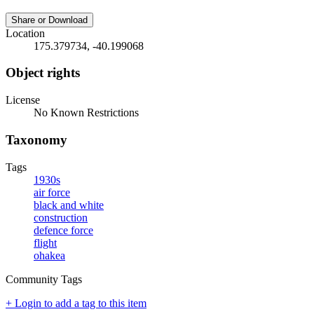
Share or Download
Location
175.379734, -40.199068
Object rights
License
No Known Restrictions
Taxonomy
Tags
1930s
air force
black and white
construction
defence force
flight
ohakea
Community Tags
+ Login to add a tag to this item