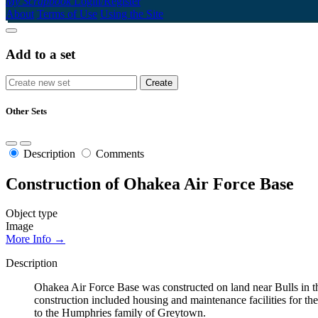
My Scrapbook
Login/Register
About
Terms of Use
Using the Site
Add to a set
Other Sets
Description
Comments
Construction of Ohakea Air Force Base
Object type
Image
More Info →
Description
Ohakea Air Force Base was constructed on land near Bulls in the
construction included housing and maintenance facilities for 
to the Humphries family of Greytown.