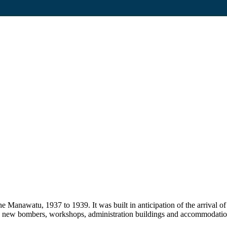
 Manawatu, 1937 to 1939. It was built in anticipation of the arrival of
the new bombers, workshops, administration buildings and accommodati