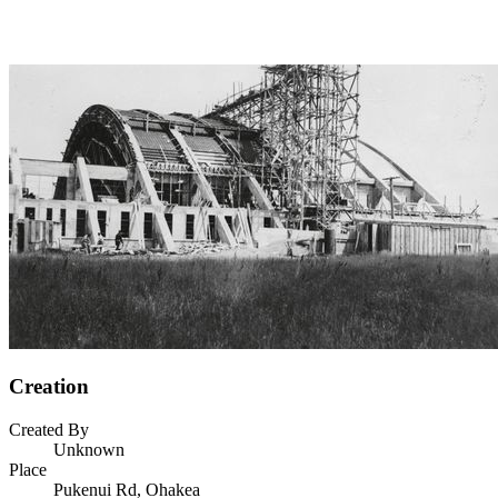
Creation
Created By
Unknown
Place
Pukenui Rd, Ohakea