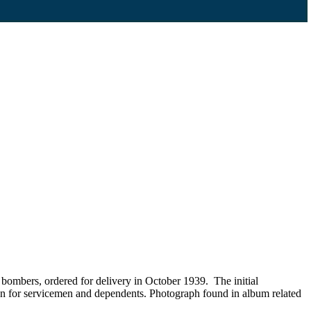
 bombers, ordered for delivery in October 1939. The initial
on for servicemen and dependents. Photograph found in album related