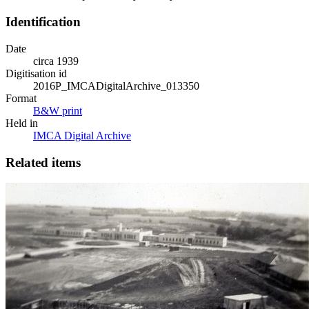
Identification
Date
circa 1939
Digitisation id
2016P_IMCADigitalArchive_013350
Format
B&W print
Held in
IMCA Digital Archive
Related items