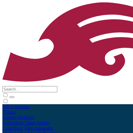
Māori
English
Tūhura
Explore
Kohinga
Collections
Tāpae kōrero
Contribute
Taku pukamahi