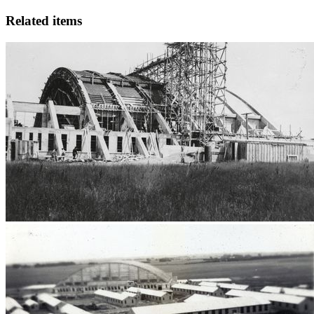
Related items