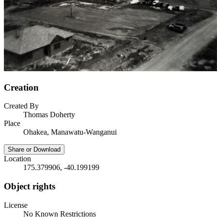
Creation
Created By
Thomas Doherty
Place
Ohakea, Manawatu-Wanganui
Share or Download
Location
175.379906, -40.199199
Object rights
License
No Known Restrictions