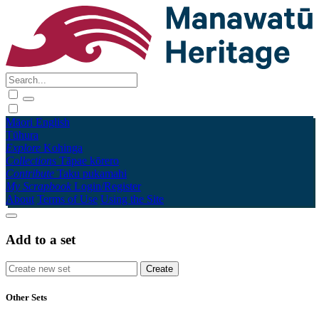
Māori
English
Tūhura
Explore
Kohinga
Collections
Tāpae kōrero
Contribute
Taku pukamahi
My Scrapbook
Login/Register
About
Terms of Use
Using the Site
Add to a set
Other Sets