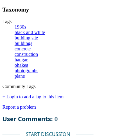
Taxonomy
Tags
1930s
black and white
building site
buildings
concrete
construction
hangar
ohakea
photographs
plane
Community Tags
+ Login to add a tag to this item
Report a problem