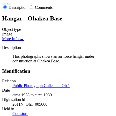
Description
Comments
Hangar - Ohakea Base
Object type
Image
More Info →
Description
This photographs shows an air force hangar under
construction at Ohakea Base.
Identification
Relation
Public Photograph Collection Oh 1
Date
circa 1938 to circa 1939
Digitisation id
2011N_Oh1_005660
Held in
Coolstore