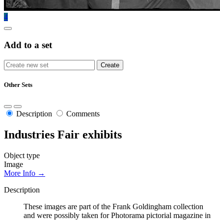
4
Add to a set
Other Sets
Description
Comments
Industries Fair exhibits
Object type
Image
More Info →
Description
These images are part of the Frank Goldingham collection
and were possibly taken for Photorama pictorial magazine in