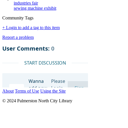
industries fair
sewing machine exhibit
Community Tags
+ Login to add a tag to this item
Report a problem
About
Terms of Use
Using the Site
© 2024 Palmerston North City Library