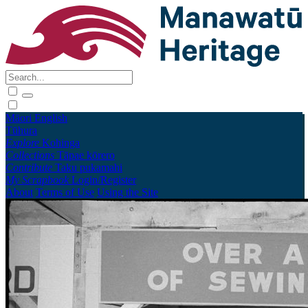
Māori
English
Tūhura
Explore
Kohinga
Collections
Tāpae kōrero
Contribute
Taku pukamahi
My Scrapbook
Login/Register
About
Terms of Use
Using the Site