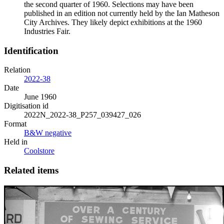
the second quarter of 1960. Selections may have been
published in an edition not currently held by the Ian Matheson
City Archives. They likely depict exhibitions at the 1960
Industries Fair.
Identification
Relation
2022-38
Date
June 1960
Digitisation id
2022N_2022-38_P257_039427_026
Format
B&W negative
Held in
Coolstore
Related items