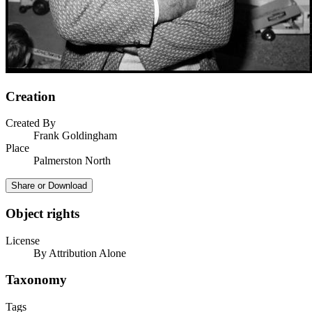
Creation
Created By
Frank Goldingham
Place
Palmerston North
Share or Download
Object rights
License
By Attribution Alone
Taxonomy
Tags