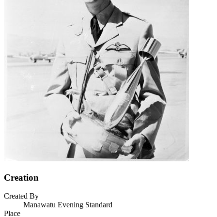
Creation
Created By
Manawatu Evening Standard
Place