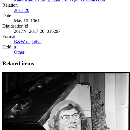
Relation
2017-20
Date
May 10, 1961
Digitisation id
2017N_2017-20_016297
Format
B&W negative
Held in
Other
Related items