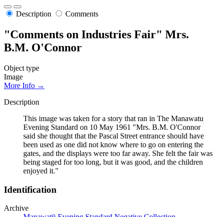
Description
Comments
"Comments on Industries Fair" Mrs.
B.M. O'Connor
Object type
Image
More Info →
Description
This image was taken for a story that ran in The Manawatu
Evening Standard on 10 May 1961 "Mrs. B.M. O'Connor
said she thought that the Pascal Street entrance should have
been used as one did not know where to go on entering the
gates, and the displays were too far away. She felt the fair was
being staged for too long, but it was good, and the children
enjoyed it."
Identification
Archive
Manawatū Evening Standard Negative Collection