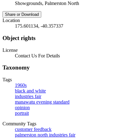
Showgrounds, Palmerston North
Share or Download
Location
175.601134, -40.357337
Object rights
License
Contact Us For Details
Taxonomy
Tags
1960s
black and white
industries fair
manawatu evening standard
opinion
portrait
Community Tags
customer feedback
palmerston north industries fair