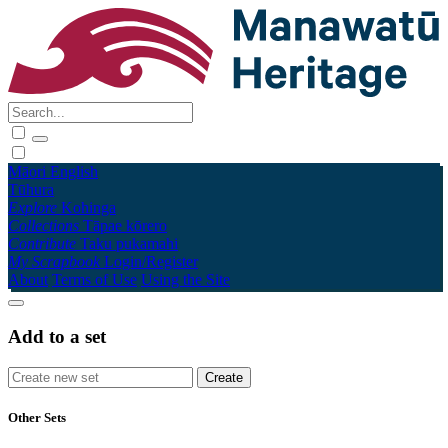
Māori
English
Tūhura
Explore
Kohinga
Collections
Tāpae kōrero
Contribute
Taku pukamahi
My Scrapbook
Login/Register
About
Terms of Use
Using the Site
Add to a set
Other Sets