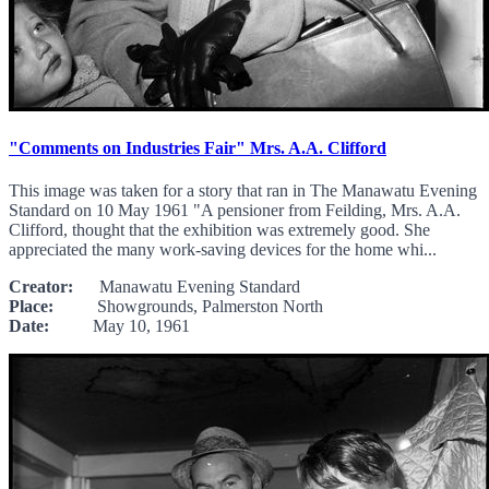
"Comments on Industries Fair" Mrs. A.A. Clifford
This image was taken for a story that ran in The Manawatu Evening
Standard on 10 May 1961 "A pensioner from Feilding, Mrs. A.A.
Clifford, thought that the exhibition was extremely good. She
appreciated the many work-saving devices for the home whi...
Creator:
Manawatu Evening Standard
Place:
Showgrounds, Palmerston North
Date:
May 10, 1961