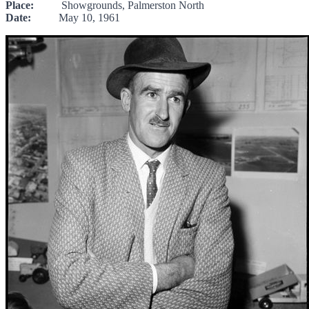
Place:
Showgrounds, Palmerston North
Date:
May 10, 1961