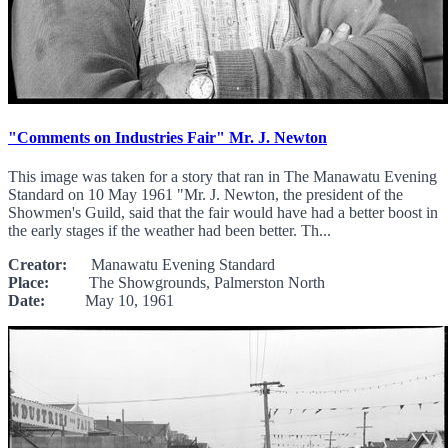
"Comments on Industries Fair" Mr. J. Newton
This image was taken for a story that ran in The Manawatu Evening
Standard on 10 May 1961 "Mr. J. Newton, the president of the
Showmen's Guild, said that the fair would have had a better boost in
the early stages if the weather had been better. Th...
Creator:
Manawatu Evening Standard
Place:
The Showgrounds, Palmerston North
Date:
May 10, 1961