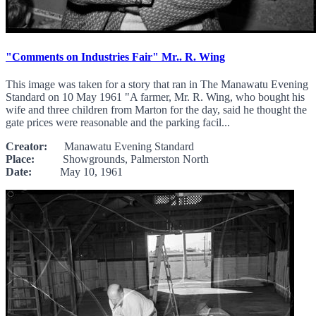
"Comments on Industries Fair" Mr.. R. Wing
This image was taken for a story that ran in The Manawatu Evening
Standard on 10 May 1961 "A farmer, Mr. R. Wing, who bought his
wife and three children from Marton for the day, said he thought the
gate prices were reasonable and the parking facil...
Creator:
Manawatu Evening Standard
Place:
Showgrounds, Palmerston North
Date:
May 10, 1961