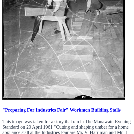
"Preparing For Industries Fair" Workmen Building Stalls
This image was taken for a story that ran in The Manawatu Evening
Standard on 20 April 1961 "Cutting and shaping timber for a home
appliance stall at the Industries Fair are Mr. V. Harriman and Mr. T.