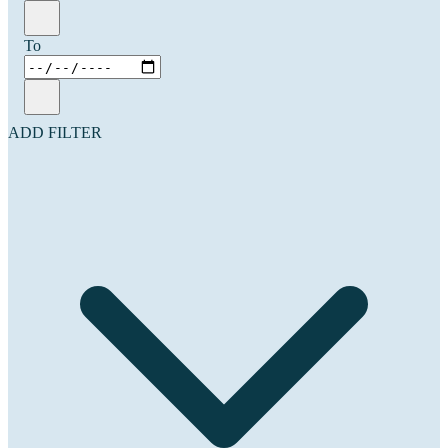
To
ADD FILTER