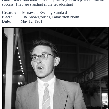
success. They are standing in the broadcasting...
Creator:
Manawatu Evening Standard
Place:
The Showgrounds, Palmerston North
Date:
May 12, 1961