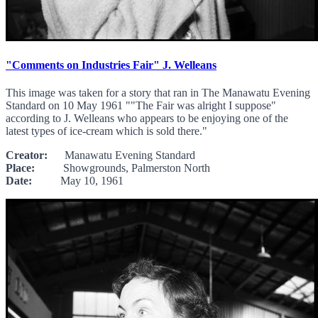
"Comments on Industries Fair" J. Welleans
This image was taken for a story that ran in The Manawatu Evening
Standard on 10 May 1961 ""The Fair was alright I suppose"
according to J. Welleans who appears to be enjoying one of the
latest types of ice-cream which is sold there."
Creator:
Manawatu Evening Standard
Place:
Showgrounds, Palmerston North
Date:
May 10, 1961