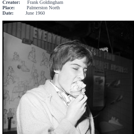
Creator:
Frank Goldingham
Place:
Palmerston North
Date:
June 1960