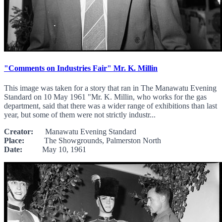
"Comments on Industries Fair" Mr. K. Millin
This image was taken for a story that ran in The Manawatu Evening
Standard on 10 May 1961 "Mr. K. Millin, who works for the gas
department, said that there was a wider range of exhibitions than last
year, but some of them were not strictly industr...
Creator:
Manawatu Evening Standard
Place:
The Showgrounds, Palmerston North
Date:
May 10, 1961