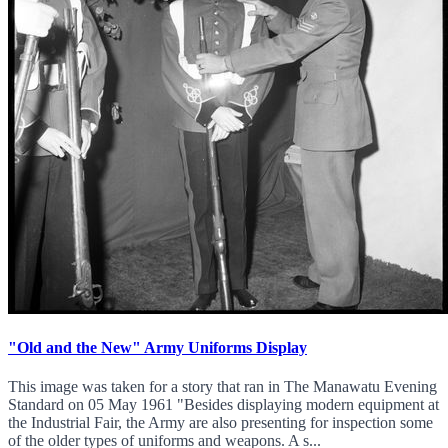
"Old and the New" Army Uniforms Display
This image was taken for a story that ran in The Manawatu Evening
Standard on 05 May 1961 "Besides displaying modern equipment at
the Industrial Fair, the Army are also presenting for inspection some
of the older types of uniforms and weapons. A s...