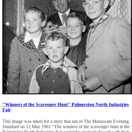
"Winners of the Scavenger Hunt" Palmerston North Industries
Fair
This image was taken for a story that ran in The Manawatu Evening
Standard on 12 May 1961 "The winners of the scavenger hunt at the
Palmerston North Industries Fair yesterday looked pleased with their