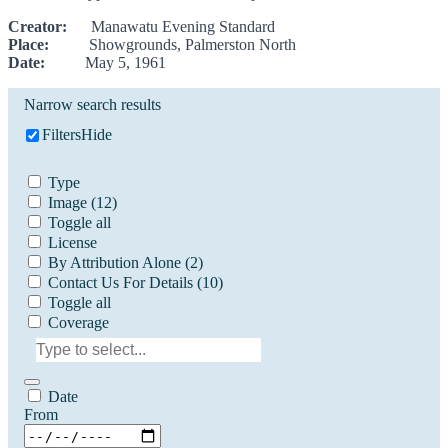
Creator:
Manawatu Evening Standard
Place:
Showgrounds, Palmerston North
Date:
May 5, 1961
Narrow search results
Filters
Hide
Type
Image
(12)
Toggle all
License
By Attribution Alone
(2)
Contact Us For Details
(10)
Toggle all
Coverage
Date
From