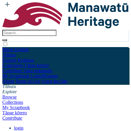
Māori
English
Tūhura
Explore
Kohinga
Collections
Tāpae kōrero
Contribute
Taku pukamahi
My Scrapbook
Login/Register
About
Terms of Use
Using the Site
Tūhura
Explore
Browse
Collections
My Scrapbook
Tāpae kōrero
Contribute
login