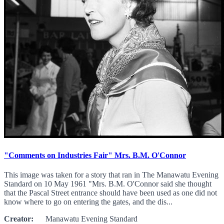
"Comments on Industries Fair" Mrs. B.M. O'Connor
This image was taken for a story that ran in The Manawatu Evening
Standard on 10 May 1961 "Mrs. B.M. O'Connor said she thought
that the Pascal Street entrance should have been used as one did not
know where to go on entering the gates, and the dis...
Creator:
Manawatu Evening Standard