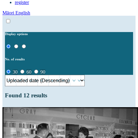
register
Māori
English
Display options
No. of results
30
60
90
Found
12
results