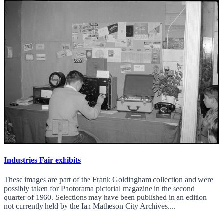
Industries Fair exhibits
These images are part of the Frank Goldingham collection and were
possibly taken for Photorama pictorial magazine in the second
quarter of 1960. Selections may have been published in an edition
not currently held by the Ian Matheson City Archives....