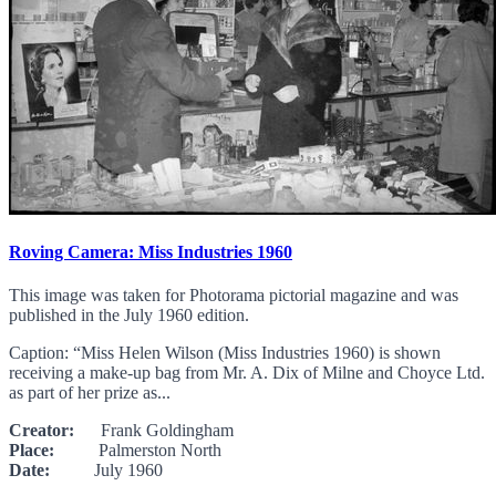
Roving Camera: Miss Industries 1960
This image was taken for Photorama pictorial magazine and was
published in the July 1960 edition.
Caption: “Miss Helen Wilson (Miss Industries 1960) is shown
receiving a make-up bag from Mr. A. Dix of Milne and Choyce Ltd.
as part of her prize as...
Creator:
Frank Goldingham
Place:
Palmerston North
Date:
July 1960