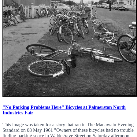
"No Parking Problems Here" Bicycles at Palmerston North
Industries Fair
This image was taken for a story that ran in The Manawatu Evening
Standard on 08 May 1961 "Owners of these bicycles had no trouble
finding parking space in Waldegrave Street on Saturday afternoon