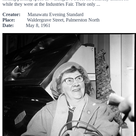
while they were at the Industries Fair. Their only ...
Creator:
Manawatu Evening Standard
Place:
Waldergrave Street, Palmerston North
Date:
May 8, 1961