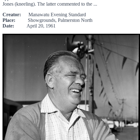
Jones (kneeling). The latter commented to the ...
Creator:
Manawatu Evening Standard
Place:
Showgrounds, Palmerston North
Date:
April 20, 1961