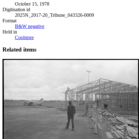
October 15, 1978
Digitisation id
2025N_2017-20_Tribune_043326-0009
Format
B&W negative
Held in
Coolstore
Related items