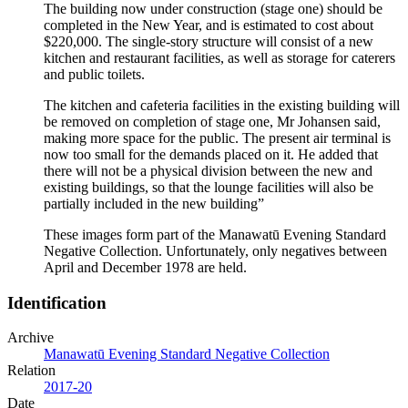
The building now under construction (stage one) should be
completed in the New Year, and is estimated to cost about
$220,000. The single-story structure will consist of a new
kitchen and restaurant facilities, as well as storage for caterers
and public toilets.
The kitchen and cafeteria facilities in the existing building will
be removed on completion of stage one, Mr Johansen said,
making more space for the public. The present air terminal is
now too small for the demands placed on it. He added that
there will not be a physical division between the new and
existing buildings, so that the lounge facilities will also be
partially included in the new building”
These images form part of the Manawatū Evening Standard
Negative Collection. Unfortunately, only negatives between
April and December 1978 are held.
Identification
Archive
Manawatū Evening Standard Negative Collection
Relation
2017-20
Date