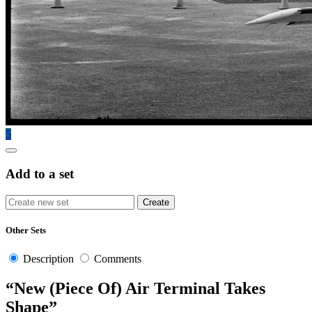
5
Add to a set
Other Sets
Description
Comments
“New (Piece Of) Air Terminal Takes
Shape”