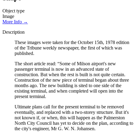
Object type
Image
More Info →
Description
These images were taken for the October 15th, 1978 edition
of the Tribune weekly newspaper, the first of which was
published.
The short article read: “Some of Milson airport's new
passenger terminal is now in an advanced state of
construction. But when the rest is built is not quite certain.
Construction of the new piece of terminal began about three
months ago. The new building is sited to one side of the
existing terminal, and when completed will open into the
present terminal.
Ultimate plans call for the present terminal to be removed
eventually, and replaced with a two-storey structure. But it's
not known if, or when, this will happen as the Palmerston
North City Council has yet to decide on the plan, according to
the city's engineer, Mr G. W. N. Johansen.