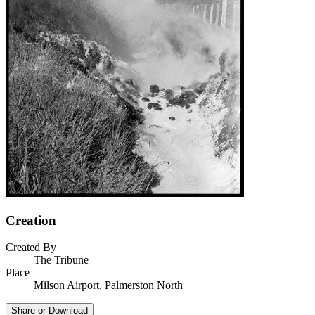
Creation
Created By
The Tribune
Place
Milson Airport, Palmerston North
Share or Download