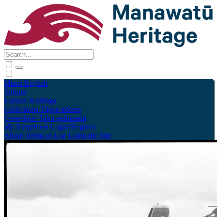
Māori
English
Tūhura
Explore
Kohinga
Collections
Tāpae kōrero
Contribute
Taku pukamahi
My Scrapbook
Login/Register
About
Terms of Use
Using the Site