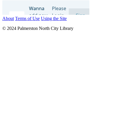
About
Terms of Use
Using the Site
© 2024 Palmerston North City Library