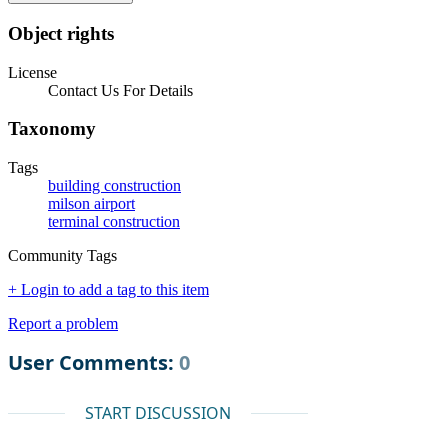
Object rights
License
Contact Us For Details
Taxonomy
Tags
building construction
milson airport
terminal construction
Community Tags
+ Login to add a tag to this item
Report a problem