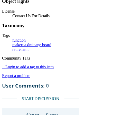
Object rights
License
Contact Us For Details
Taxonomy
Tags
function
makerua drainage board
retirement
Community Tags
+ Login to add a tag to this item
Report a problem