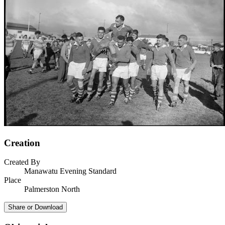
Creation
Created By
Manawatu Evening Standard
Place
Palmerston North
Share or Download