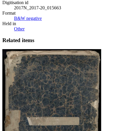
Digitisation id
2017N_2017-20_015663
Format
B&W negative
Held in
Other
Related items