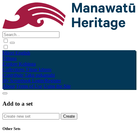
Māori
English
Tūhura
Explore
Kohinga
Collections
Tāpae kōrero
Contribute
Taku pukamahi
My Scrapbook
Login/Register
About
Terms of Use
Using the Site
Add to a set
Other Sets