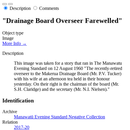
Description
Comments
"Drainage Board Overseer Farewelled"
Object type
Image
More Info →
Description
This image was taken for a story that ran in The Manawatu
Evening Standard on 12 August 1960 "The recently-retired
overseer to the Makerua Drainage Board (Mr. P.V. Tucker)
with his wife at an afternoon tea held in their honour
yesterday. On their right is the chairman of the board (Mr.
S.H. Claridge) and the secretary (Mr. N.I. Nielsen)."
Identification
Archive
Manawatū Evening Standard Negative Collection
Relation
2017-20