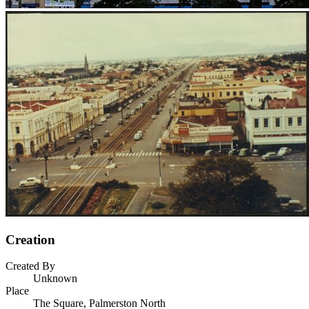
Creation
Created By
Unknown
Place
The Square, Palmerston North