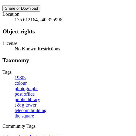
Share or Download
Location
175.612164, -40.355996
Object rights
License
No Known Restrictions
Taxonomy
Tags
1980s
colour
photographs
post office
public library
t & g tower
telecom building
the square
Community Tags