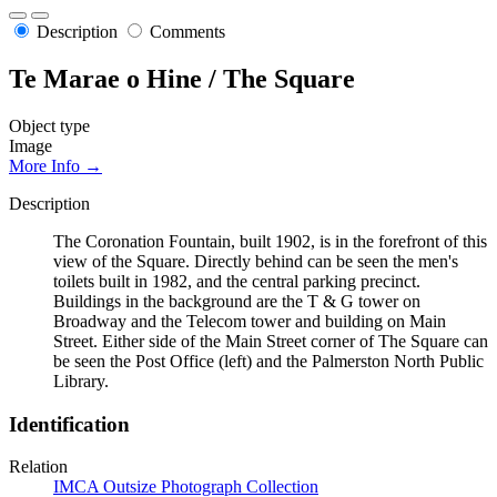
Description
Comments
Te Marae o Hine / The Square
Object type
Image
More Info →
Description
The Coronation Fountain, built 1902, is in the forefront of this
view of the Square. Directly behind can be seen the men's
toilets built in 1982, and the central parking precinct.
Buildings in the background are the T & G tower on
Broadway and the Telecom tower and building on Main
Street. Either side of the Main Street corner of The Square can
be seen the Post Office (left) and the Palmerston North Public
Library.
Identification
Relation
IMCA Outsize Photograph Collection