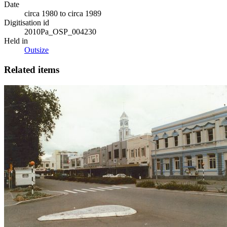
Date
circa 1980 to circa 1989
Digitisation id
2010Pa_OSP_004230
Held in
Outsize
Related items