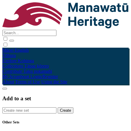
Māori
English
Tūhura
Explore
Kohinga
Collections
Tāpae kōrero
Contribute
Taku pukamahi
My Scrapbook
Login/Register
About
Terms of Use
Using the Site
Add to a set
Other Sets