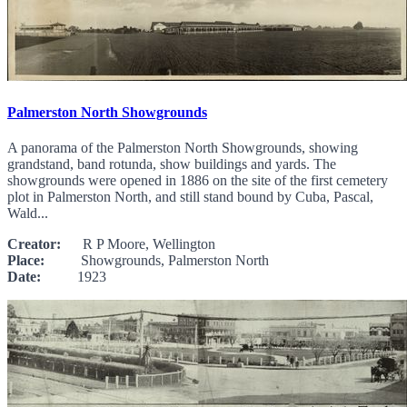
Palmerston North Showgrounds
A panorama of the Palmerston North Showgrounds, showing
grandstand, band rotunda, show buildings and yards. The
showgrounds were opened in 1886 on the site of the first cemetery
plot in Palmerston North, and still stand bound by Cuba, Pascal,
Wald...
Creator:
R P Moore, Wellington
Place:
Showgrounds, Palmerston North
Date:
1923