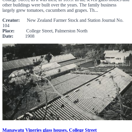
other buildings were built over the years. The family business
largely grew tomatoes, cucumbers and grapes. Th...
Creator:
New Zealand Farmer Stock and Station Journal No.
104
Place:
College Street, Palmerston North
Date:
1908
Manawatu Vineries glass houses, College Street