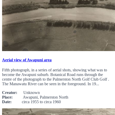
Aerial view of Awapuni area
Fifth photograph, in a series of aerial shots, showing what was to
become the Awapuni suburb. Botanical Road runs through the
centre of the photograph to the Palmerston North Golf Club Golf .
The Manawatu River can be seen in the foreground. In 19...
Creator:
Unknown
Place:
Awapuni, Palmerston North
Date:
circa 1955 to circa 1960