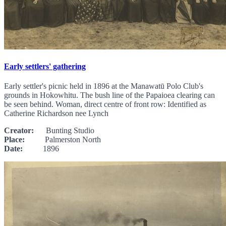
Early settlers' gathering
Early settler's picnic held in 1896 at the Manawatū Polo Club's
grounds in Hokowhitu. The bush line of the Papaioea clearing can
be seen behind. Woman, direct centre of front row: Identified as
Catherine Richardson nee Lynch
Creator:
Bunting Studio
Place:
Palmerston North
Date:
1896