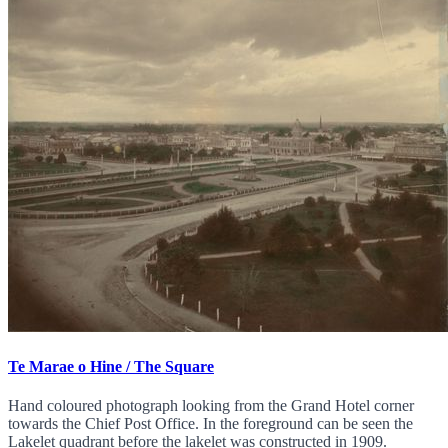
Te Marae o Hine / The Square
Hand coloured photograph looking from the Grand Hotel corner
towards the Chief Post Office. In the foreground can be seen the
Lakelet quadrant before the lakelet was constructed in 1909.