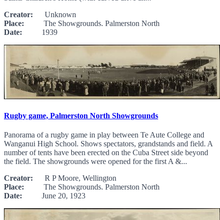
Creator:
Unknown
Place:
The Showgrounds. Palmerston North
Date:
1939
Rugby game, Palmerston North Showgrounds
Panorama of a rugby game in play between Te Aute College and
Wanganui High School. Shows spectators, grandstands and field. A
number of tents have been erected on the Cuba Street side beyond
the field. The showgrounds were opened for the first A &...
Creator:
R P Moore, Wellington
Place:
The Showgrounds. Palmerston North
Date:
June 20, 1923