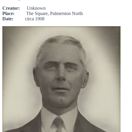
Creator:
Unknown
Place:
The Square, Palmerston North
Date:
circa 1908