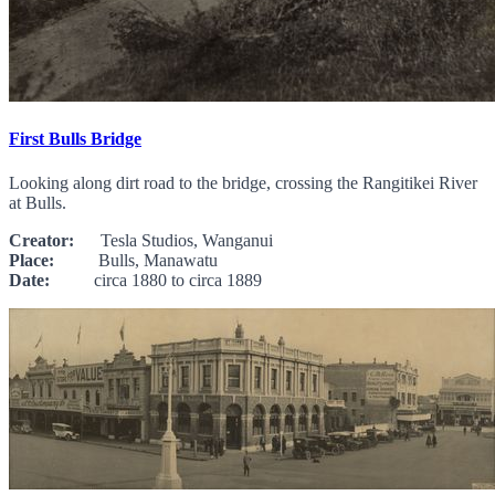
First Bulls Bridge
Looking along dirt road to the bridge, crossing the Rangitikei River
at Bulls.
Creator:
Tesla Studios, Wanganui
Place:
Bulls, Manawatu
Date:
circa 1880 to circa 1889