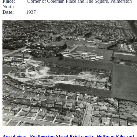
Place:
Corner of Coleman Place and The Square, Palmerston
North
Date:
1937
Aerial view - Featherston Street Brickworks, Hoffman Kiln and