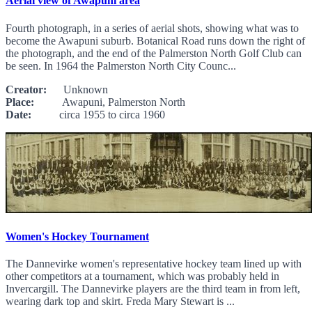
Aerial view of Awapuni area
Fourth photograph, in a series of aerial shots, showing what was to
become the Awapuni suburb. Botanical Road runs down the right of
the photograph, and the end of the Palmerston North Golf Club can
be seen. In 1964 the Palmerston North City Counc...
Creator:
Unknown
Place:
Awapuni, Palmerston North
Date:
circa 1955 to circa 1960
Women's Hockey Tournament
The Dannevirke women's representative hockey team lined up with
other competitors at a tournament, which was probably held in
Invercargill. The Dannevirke players are the third team in from left,
wearing dark top and skirt. Freda Mary Stewart is ...