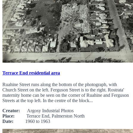
Terrace End residential area
Ruahine Street runs along the bottom of the photograph, with
Church Street on the left. Ferguson Street is to the right. Rostrata'
maternity home can be seen on the corner of Ruahine and Ferguson
Streets at the top left. In the centre of the block...
Creator:
Argosy Industrial Photos
Place:
Terrace End, Palmerston North
Date:
1960 to 1963