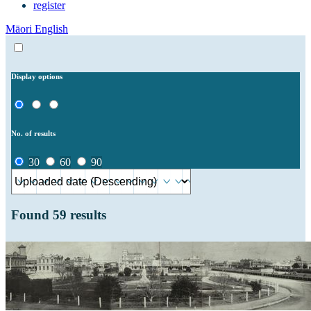
register
Māori
English
Display options
No. of results
30
60
90
Found
59
results