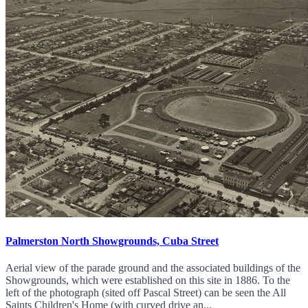
Palmerston North Showgrounds, Cuba Street
Aerial view of the parade ground and the associated buildings of the
Showgrounds, which were established on this site in 1886. To the
left of the photograph (sited off Pascal Street) can be seen the All
Saints Children's Home (with curved drive an...