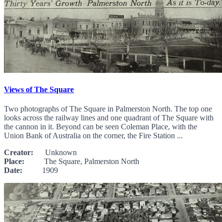
Views of The Square
Two photographs of The Square in Palmerston North. The top one
looks across the railway lines and one quadrant of The Square with
the cannon in it. Beyond can be seen Coleman Place, with the
Union Bank of Australia on the corner, the Fire Station ...
Creator:
Unknown
Place:
The Square, Palmerston North
Date:
1909