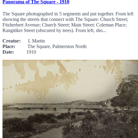
Panorama of The Square - 1910
The Square photographed in 5 segments and put together. From left
showing the streets that connect with The Square: Church Street;
Fitzherbert Avenue; Church Street; Main Street; Coleman Place;
Rangitikei Street (obscured by trees). From left, sho...
Creator:
L Martin
Place:
The Square, Palmerston North
Date:
1910