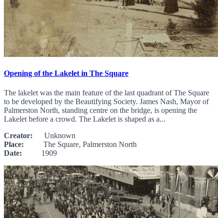
Opening of the Lakelet in The Square
The lakelet was the main feature of the last quadrant of The Square
to be developed by the Beautifying Society. James Nash, Mayor of
Palmerston North, standing centre on the bridge, is opening the
Lakelet before a crowd. The Lakelet is shaped as a...
Creator:
Unknown
Place:
The Square, Palmerston North
Date:
1909