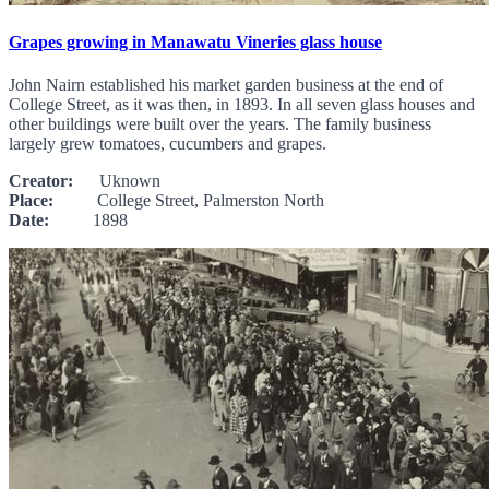
Grapes growing in Manawatu Vineries glass house
John Nairn established his market garden business at the end of
College Street, as it was then, in 1893. In all seven glass houses and
other buildings were built over the years. The family business
largely grew tomatoes, cucumbers and grapes.
Creator:
Uknown
Place:
College Street, Palmerston North
Date:
1898