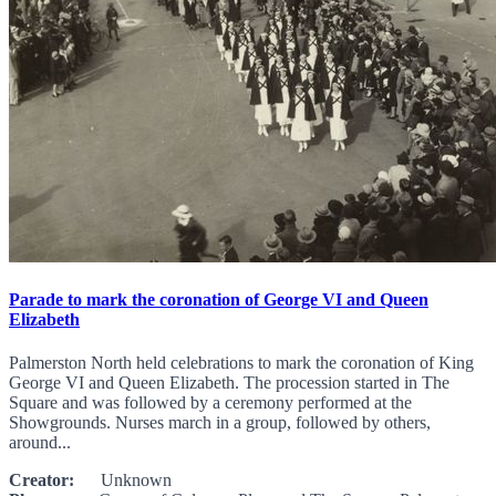
Parade to mark the coronation of George VI and Queen
Elizabeth
Palmerston North held celebrations to mark the coronation of King
George VI and Queen Elizabeth. The procession started in The
Square and was followed by a ceremony performed at the
Showgrounds. Nurses march in a group, followed by others,
around...
Creator:
Unknown