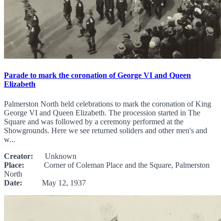
Parade to mark the coronation of George VI and Queen
Elizabeth
Palmerston North held celebrations to mark the coronation of King
George VI and Queen Elizabeth. The procession started in The
Square and was followed by a ceremony performed at the
Showgrounds. Here we see returned soliders and other men's and
w...
Creator:
Unknown
Place:
Corner of Coleman Place and the Square, Palmerston
North
Date:
May 12, 1937