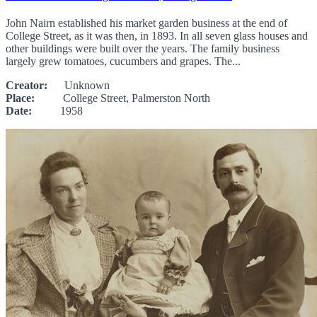
John Nairn established his market garden business at the end of
College Street, as it was then, in 1893. In all seven glass houses and
other buildings were built over the years. The family business
largely grew tomatoes, cucumbers and grapes. The...
Creator:
Unknown
Place:
College Street, Palmerston North
Date:
1958