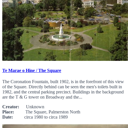
Te Marae o Hine / The Square
The Coronation Fountain, built 1902, is in the forefront of this view
of the Square. Directly behind can be seen the men's toilets built in
1982, and the central parking precinct. Buildings in the background
are the T & G tower on Broadway and the...
Creator:
Unknown
Place:
The Square, Palmerston North
Date:
circa 1980 to circa 1989