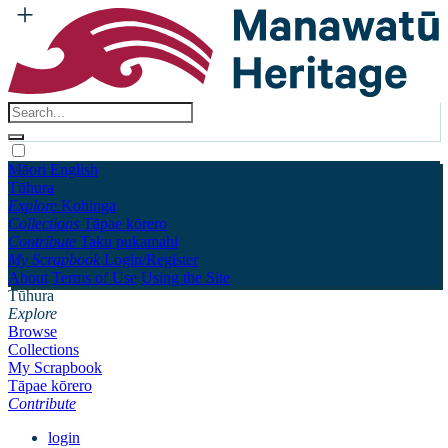
Māori
English
Tūhura
Explore
Kohinga
Collections
Tāpae kōrero
Contribute
Taku pukamahi
My Scrapbook
Login/Register
About
Terms of Use
Using the Site
Tūhura
Explore
Browse
Collections
My Scrapbook
Tāpae kōrero
Contribute
login