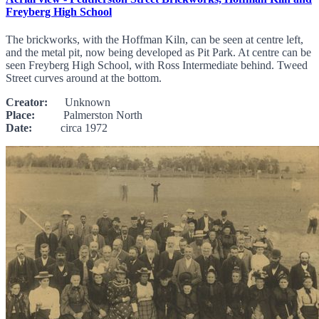
Freyberg High School
The brickworks, with the Hoffman Kiln, can be seen at centre left,
and the metal pit, now being developed as Pit Park. At centre can be
seen Freyberg High School, with Ross Intermediate behind. Tweed
Street curves around at the bottom.
Creator:
Unknown
Place:
Palmerston North
Date:
circa 1972