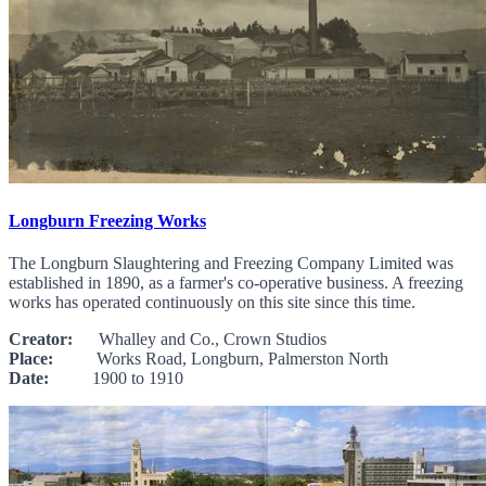
Longburn Freezing Works
The Longburn Slaughtering and Freezing Company Limited was
established in 1890, as a farmer's co-operative business. A freezing
works has operated continuously on this site since this time.
Creator:
Whalley and Co., Crown Studios
Place:
Works Road, Longburn, Palmerston North
Date:
1900 to 1910