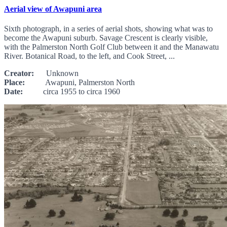
Aerial view of Awapuni area
Sixth photograph, in a series of aerial shots, showing what was to
become the Awapuni suburb. Savage Crescent is clearly visible,
with the Palmerston North Golf Club between it and the Manawatu
River. Botanical Road, to the left, and Cook Street, ...
Creator:
Unknown
Place:
Awapuni, Palmerston North
Date:
circa 1955 to circa 1960