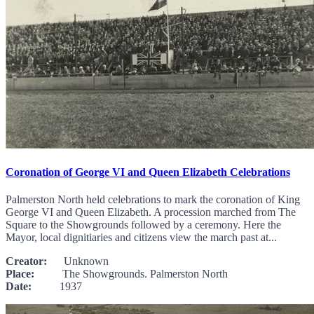
Coronation of George VI and Queen Elizabeth Celebrations
Palmerston North held celebrations to mark the coronation of King
George VI and Queen Elizabeth. A procession marched from The
Square to the Showgrounds followed by a ceremony. Here the
Mayor, local dignitiaries and citizens view the march past at...
Creator:
Unknown
Place:
The Showgrounds. Palmerston North
Date:
1937