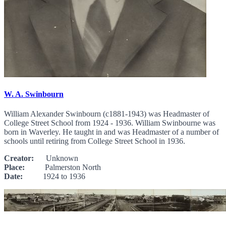
W. A. Swinbourn
William Alexander Swinbourn (c1881-1943) was Headmaster of
College Street School from 1924 - 1936. William Swinbourne was
born in Waverley. He taught in and was Headmaster of a number of
schools until retiring from College Street School in 1936.
Creator:
Unknown
Place:
Palmerston North
Date:
1924 to 1936