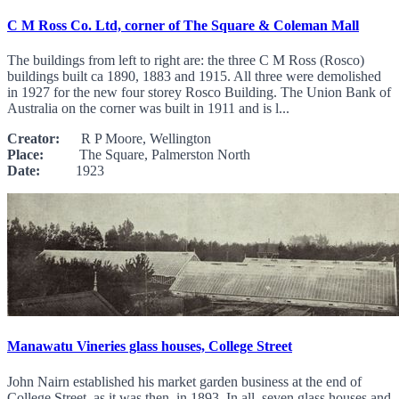
C M Ross Co. Ltd, corner of The Square & Coleman Mall
The buildings from left to right are: the three C M Ross (Rosco)
buildings built ca 1890, 1883 and 1915. All three were demolished
in 1927 for the new four storey Rosco Building. The Union Bank of
Australia on the corner was built in 1911 and is l...
Creator:
R P Moore, Wellington
Place:
The Square, Palmerston North
Date:
1923
Manawatu Vineries glass houses, College Street
John Nairn established his market garden business at the end of
College Street, as it was then, in 1893. In all, seven glass houses and