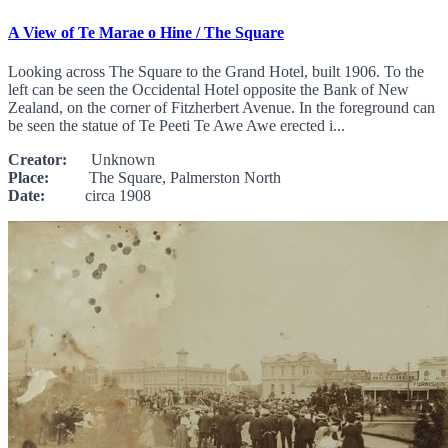
A View of Te Marae o Hine / The Square
Looking across The Square to the Grand Hotel, built 1906. To the
left can be seen the Occidental Hotel opposite the Bank of New
Zealand, on the corner of Fitzherbert Avenue. In the foreground can
be seen the statue of Te Peeti Te Awe Awe erected i...
Creator:
Unknown
Place:
The Square, Palmerston North
Date:
circa 1908