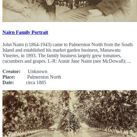
Nairn Family Portrait
John Nairn (c1864-1943) came to Palmerston North from the South
Island and established his market garden business, Manawatu
Vineries, in 1893. The family business largely grew tomatoes,
cucumbers and grapes. L-R: Annie Jane Nairn (nee McDowall); ...
Creator:
Unknown
Place:
Palmerston North
Date:
circa 1885