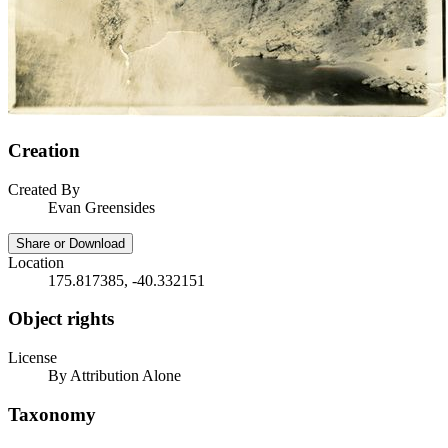
Creation
Created By
Evan Greensides
Share or Download
Location
175.817385, -40.332151
Object rights
License
By Attribution Alone
Taxonomy