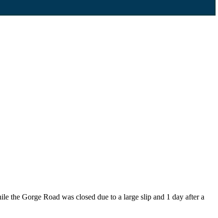
the Gorge Road was closed due to a large slip and 1 day after a