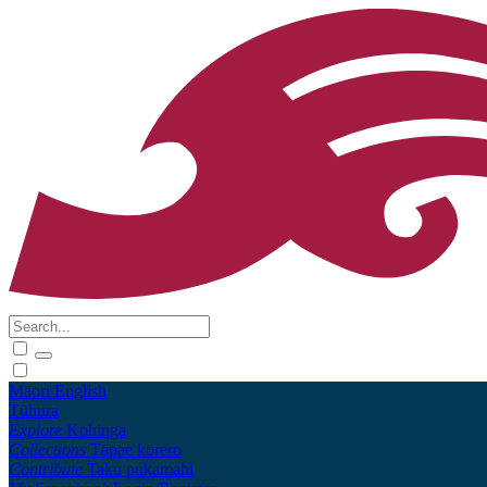
Māori
English
Tūhura
Explore
Kohinga
Collections
Tāpae kōrero
Contribute
Taku pukamahi