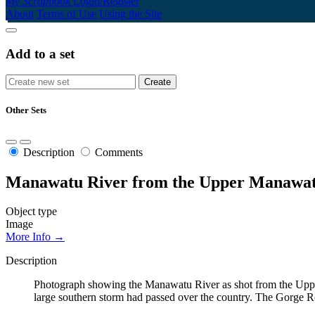
My Scrapbook
Login/Register
About
Terms of Use
Using the Site
Add to a set
Other Sets
Description
Comments
Manawatu River from the Upper Manawat
Object type
Image
More Info →
Description
Photograph showing the Manawatu River as shot from the Uppe
large southern storm had passed over the country. The Gorge 