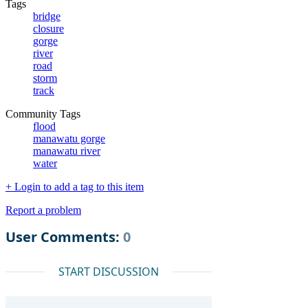
Tags
bridge
closure
gorge
river
road
storm
track
Community Tags
flood
manawatu gorge
manawatu river
water
+ Login to add a tag to this item
Report a problem