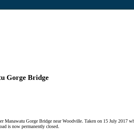
u Gorge Bridge
r Manawatu Gorge Bridge near Woodville. Taken on 15 July 2017 while 
Road is now permanently closed.