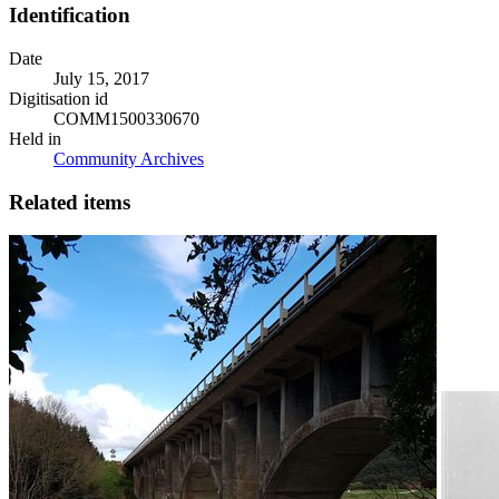
Identification
Date
July 15, 2017
Digitisation id
COMM1500330670
Held in
Community Archives
Related items