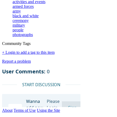
activities and events
armed forces
army
black and white
ceremony
military
people
photographs
Community Tags
+ Login to add a tag to this item
Report a problem
About
Terms of Use
Using the Site