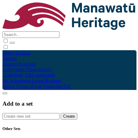
Māori
English
Tūhura
Explore
Kohinga
Collections
Tāpae kōrero
Contribute
Taku pukamahi
My Scrapbook
Login/Register
About
Terms of Use
Using the Site
Add to a set
Other Sets