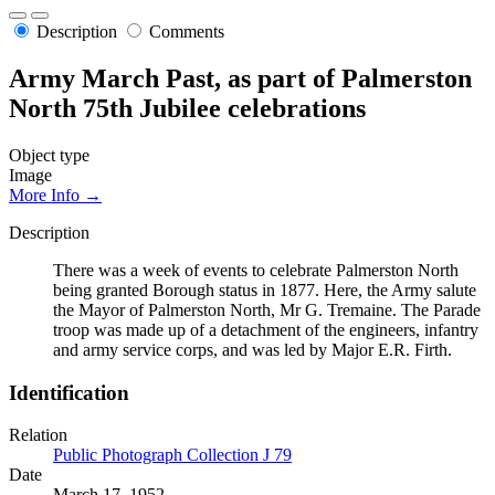
Description
Comments
Army March Past, as part of Palmerston
North 75th Jubilee celebrations
Object type
Image
More Info →
Description
There was a week of events to celebrate Palmerston North
being granted Borough status in 1877. Here, the Army salute
the Mayor of Palmerston North, Mr G. Tremaine. The Parade
troop was made up of a detachment of the engineers, infantry
and army service corps, and was led by Major E.R. Firth.
Identification
Relation
Public Photograph Collection J 79
Date
March 17, 1952