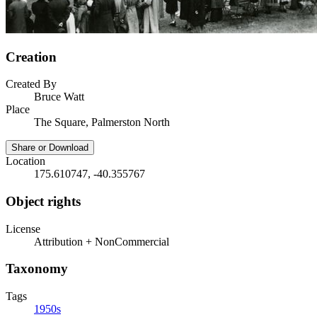
Creation
Created By
Bruce Watt
Place
The Square, Palmerston North
Share or Download
Location
175.610747, -40.355767
Object rights
License
Attribution + NonCommercial
Taxonomy
Tags
1950s