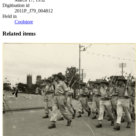
Digitisation id
2011P_J79_004812
Held in
Coolstore
Related items