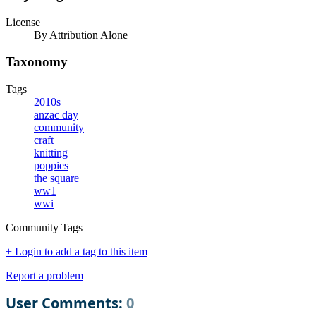
License
By Attribution Alone
Taxonomy
Tags
2010s
anzac day
community
craft
knitting
poppies
the square
ww1
wwi
Community Tags
+ Login to add a tag to this item
Report a problem