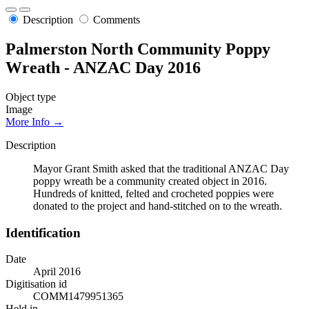
Description
Comments
Palmerston North Community Poppy
Wreath - ANZAC Day 2016
Object type
Image
More Info →
Description
Mayor Grant Smith asked that the traditional ANZAC Day
poppy wreath be a community created object in 2016.
Hundreds of knitted, felted and crocheted poppies were
donated to the project and hand-stitched on to the wreath.
Identification
Date
April 2016
Digitisation id
COMM1479951365
Held in