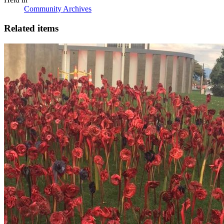
Community Archives
Related items