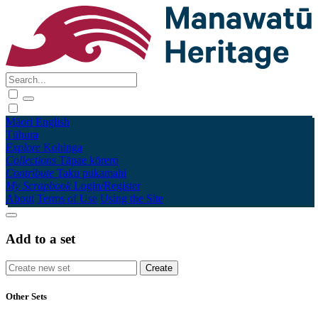
Māori
English
Tūhura
Explore
Kohinga
Collections
Tāpae kōrero
Contribute
Taku pukamahi
My Scrapbook
Login/Register
About
Terms of Use
Using the Site
Add to a set
Other Sets