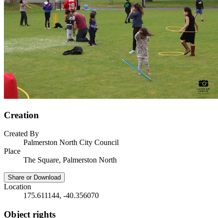
Creation
Created By
Palmerston North City Council
Place
The Square, Palmerston North
Share or Download
Location
175.611144, -40.356070
Object rights