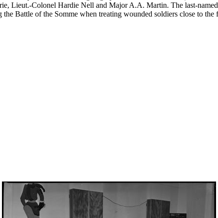
hrie, Lieut.-Colonel Hardie Nell and Major A.A. Martin. The last-nam
the Battle of the Somme when treating wounded soldiers close to the fi