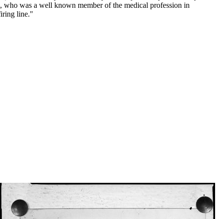
ed, who was a well known member of the medical profession in
ring line."