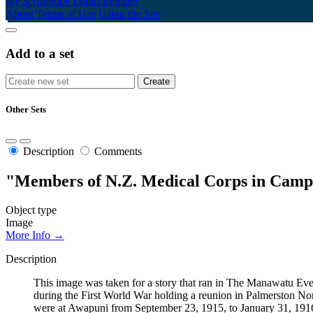
My Scrapbook
Login/Register
About
Terms of Use
Using the Site
Add to a set
Other Sets
Description
Comments
"Members of N.Z. Medical Corps in Camp
Object type
Image
More Info →
Description
This image was taken for a story that ran in The Manawatu 
during the First World War holding a reunion in Palmerston No
were at Awapuni from September 23, 1915, to January 31, 1916