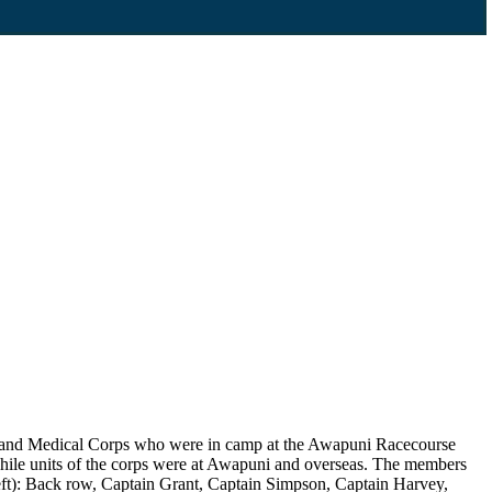
aland Medical Corps who were in camp at the Awapuni Racecourse
while units of the corps were at Awapuni and overseas. The members
eft): Back row, Captain Grant, Captain Simpson, Captain Harvey,