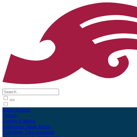
Māori
English
Tūhura
Explore
Kohinga
Collections
Tāpae kōrero
Contribute
Taku pukamahi