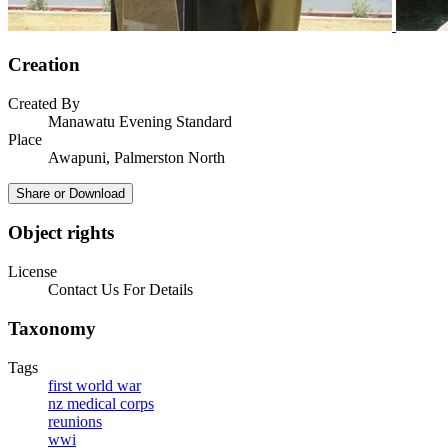
Creation
Created By
Manawatu Evening Standard
Place
Awapuni, Palmerston North
Share or Download
Object rights
License
Contact Us For Details
Taxonomy
Tags
first world war
nz medical corps
reunions
wwi