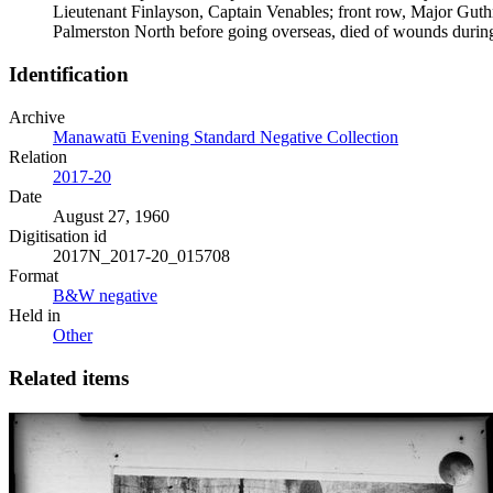
Lieutenant Finlayson, Captain Venables; front row, Major Gut
Palmerston North before going overseas, died of wounds during 
Identification
Archive
Manawatū Evening Standard Negative Collection
Relation
2017-20
Date
August 27, 1960
Digitisation id
2017N_2017-20_015708
Format
B&W negative
Held in
Other
Related items