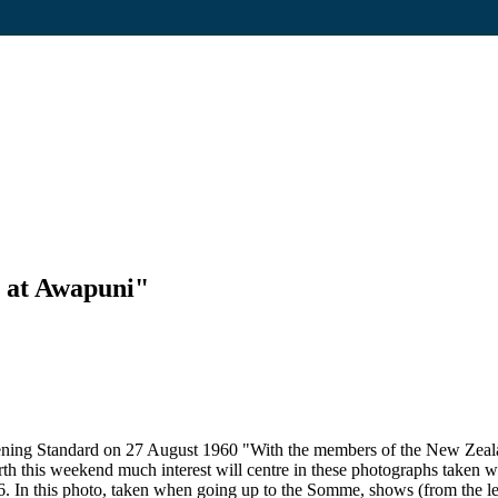
 at Awapuni"
Evening Standard on 27 August 1960 "With the members of the New Ze
rth this weekend much interest will centre in these photographs taken 
. In this photo, taken when going up to the Somme, shows (from the l