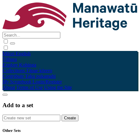
Māori
English
Tūhura
Explore
Kohinga
Collections
Tāpae kōrero
Contribute
Taku pukamahi
My Scrapbook
Login/Register
About
Terms of Use
Using the Site
Add to a set
Other Sets