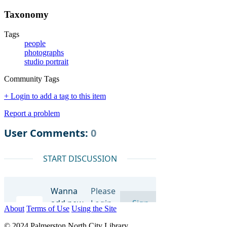
Taxonomy
Tags
people
photographs
studio portrait
Community Tags
+ Login to add a tag to this item
Report a problem
About
Terms of Use
Using the Site
© 2024 Palmerston North City Library