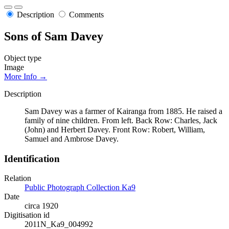
Description
Comments
Sons of Sam Davey
Object type
Image
More Info →
Description
Sam Davey was a farmer of Kairanga from 1885. He raised a
family of nine children. From left. Back Row: Charles, Jack
(John) and Herbert Davey. Front Row: Robert, William,
Samuel and Ambrose Davey.
Identification
Relation
Public Photograph Collection Ka9
Date
circa 1920
Digitisation id
2011N_Ka9_004992