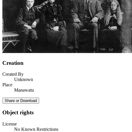
Creation
Created By
Unknown
Place
Manawatu
Share or Download
Object rights
License
No Known Restrictions