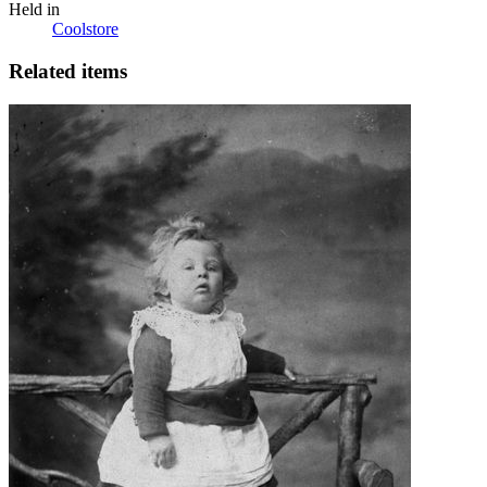
Held in
Coolstore
Related items