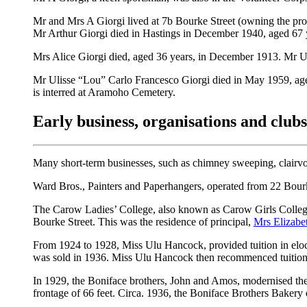
Mr and Mrs A Giorgi lived at 7b Bourke Street (owning the pro
Mr Arthur Giorgi died in Hastings in December 1940, aged 67 y
Mrs Alice Giorgi died, aged 36 years, in December 1913. Mr 
Mr Ulisse “Lou” Carlo Francesco Giorgi died in May 1959, aged
is interred at Aramoho Cemetery.
Early business, organisations and club
Many short-term businesses, such as chimney sweeping, clairvoy
Ward Bros., Painters and Paperhangers, operated from 22 Bourk
The Carow Ladies’ College, also known as Carow Girls Collegi
Bourke Street. This was the residence of principal,
Mrs Elizabe
From 1924 to 1928, Miss Ulu Hancock, provided tuition in elocu
was sold in 1936. Miss Ulu Hancock then recommenced tuition
In 1929, the Boniface brothers, John and Amos, modernised the
frontage of 66 feet. Circa. 1936, the Boniface Brothers Bakery 