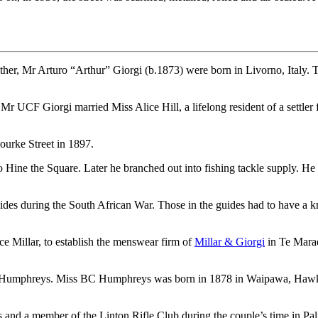
ther, Mr Arturo “Arthur” Giorgi (b.1873) were born in Livorno, Italy. 
 UCF Giorgi married Miss Alice Hill, a lifelong resident of a settler
urke Street in 1897.
o Hine the Square. Later he branched out into fishing tackle supply. 
des during the South African War. Those in the guides had to have a 
e Millar, to establish the menswear firm of
Millar & Giorgi
in Te Marae
ia Humphreys. Miss BC Humphreys was born in 1878 in Waipawa, Hawke
s and a member of the Linton Rifle Club during the couple’s time in Pa