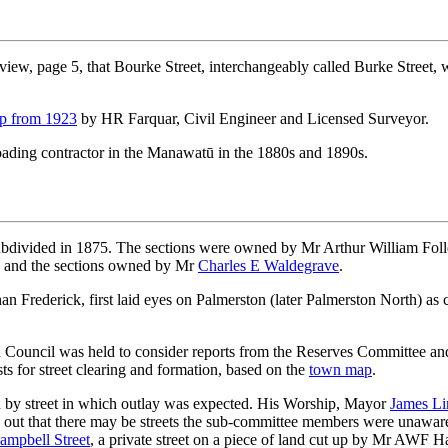
view, page 5, that Bourke Street, interchangeably called Burke Street,
p from 1923
by HR Farquar, Civil Engineer and Licensed Surveyor.
oading contractor in the Manawatū in the 1880s and 1890s.
divided in 1875. The sections were owned by Mr Arthur William Follet
1 and the sections owned by Mr
Charles E Waldegrave
.
an Frederick, first laid eyes on Palmerston (later Palmerston North) as 
 Council was held to consider reports from the Reserves Committee and 
s for street clearing and formation, based on the
town map
.
 by street in which outlay was expected. His Worship, Mayor
James Li
d out that there may be streets the sub-committee members were unawa
ampbell Street
, a private street on a piece of land cut up by Mr AWF 