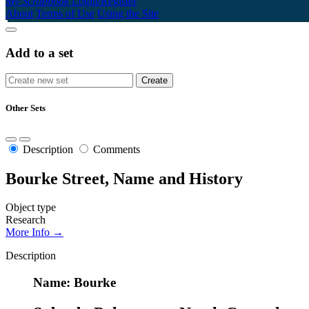
My Scrapbook
Login/Register
About
Terms of Use
Using the Site
Add to a set
Other Sets
Description
Comments
Bourke Street, Name and History
Object type
Research
More Info →
Description
Name: Bourke