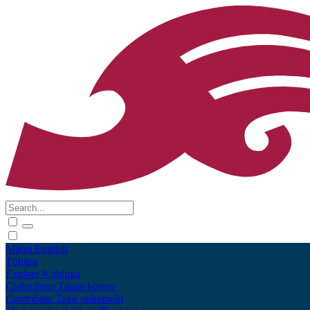
Māori
English
Tūhura
Explore
Kohinga
Collections
Tāpae kōrero
Contribute
Taku pukamahi