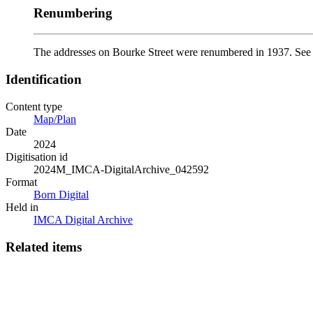
Renumbering
The addresses on Bourke Street were renumbered in 1937. Se
Identification
Content type
Map/Plan
Date
2024
Digitisation id
2024M_IMCA-DigitalArchive_042592
Format
Born Digital
Held in
IMCA Digital Archive
Related items