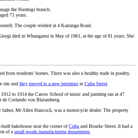
anage the Hastings branch.
aged 71 years.
nnell. The couple resided at 4 Kairanga Road.
iorgi died in Whanganui in May of 1961, at the age of 81 years. She
d from residents' homes. There was also a healthy trade in poultry.
e site and
they moved to a new premises
in
Cuba Street
.
 1912 to 1914 the Carow School of music and painting ran at 47
zi de Cortando von Blaramberg.
r father, Mr Allen Hancock, was a motorcycle dealer. The property
-built bakehouse near the corner of
Cuba
and Bourke Street. It had a
ent of a
small goods manufacturing department.