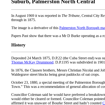
Suburb, Palmerston North Central
In August 1969 it was reported in
The Tribune
, Central City Re
through in 1875.
The image is a derivative of this
Palmerston North Borough ma
Papers Past show that there was a Mr D Burke operating as a r
History
Deposited 24 March 1875, D.P.22 (the Cuba Street end) was sub
Thomas McKay Drummond
. D.P.1195 was subdivided in 190
In 1876, the Clausen brothers, Messrs Christian Nicolai and Joh
Waldegrave street blocks being great paddocks of oat crops.
October 23, 1880, a special meeting of the Palmerston Borough
Town.” This was a recommendation of general allocation of cost
Councillor Coleman said he would have preferred a breakdown
would either be cleared or formed. Councillor Coleman pointe
affirmed it was unaware of Bourke Street and hadn’t counted
C