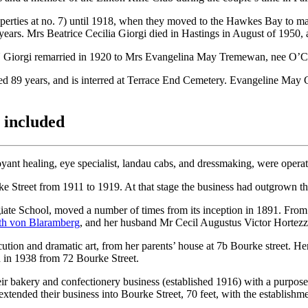
perties at no. 7) until 1918, when they moved to the Hawkes Bay to m
ears. Mrs Beatrice Cecilia Giorgi died in Hastings in August of 1950, 
U Giorgi remarried in 1920 to Mrs Evangelina May Tremewan, nee O’Co
 89 years, and is interred at Terrace End Cemetery. Evangeline May G
s included
ant healing, eye specialist, landau cabs, and dressmaking, were operate
e Street from 1911 to 1919. At that stage the business had outgrown th
ate School, moved a number of times from its inception in 1891. From
th von Blaramberg
, and her husband Mr Cecil Augustus Victor Hortez
tion and dramatic art, from her parents’ house at 7b Bourke street. He
 in 1938 from 72 Bourke Street.
ir bakery and confectionery business (established 1916) with a purpose
extended their business into Bourke Street, 70 feet, with the establishm