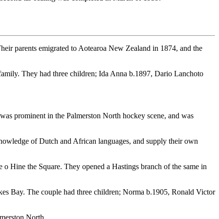
Their parents emigrated to Aotearoa New Zealand in 1874, and the
 family. They had three children; Ida Anna b.1897, Dario Lanchoto
He was prominent in the Palmerston North hockey scene, and was
knowledge of Dutch and African languages, and supply their own
 o Hine the Square. They opened a Hastings branch of the same in
s Bay. The couple had three children; Norma b.1905, Ronald Victor
lmerston North.