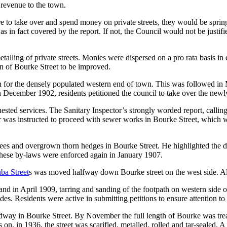
 revenue to the town.
e to take over and spend money on private streets, they would be spring
as in fact covered by the report. If not, the Council would not be justi
alling of private streets. Monies were dispersed on a pro rata basis in
on of Bourke Street to be improved.
or the densely populated western end of town. This was followed in Ma
 December 1902, residents petitioned the council to take over the newl
ted services. The Sanitary Inspector’s strongly worded report, calling 
r was instructed to proceed with sewer works in Bourke Street, which
ees and overgrown thorn hedges in Bourke Street. He highlighted the da
These by-laws were enforced again in January 1907.
ba Street
s was moved halfway down Bourke street on the west side. Al
nd in April 1909, tarring and sanding of the footpath on western side of
es. Residents were active in submitting petitions to ensure attention to 
dway in Bourke Street. By November the full length of Bourke was treate
 on, in 1936, the street was scarified, metalled, rolled and tar-sealed.