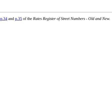
e
p.34
and
p.35
of the
Rates Register of Street Numbers - Old and New.