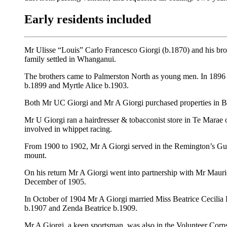
Early residents included
Mr Ulisse “Louis” Carlo Francesco Giorgi (b.1870) and his bro
family settled in Whanganui.
The brothers came to Palmerston North as young men. In 1896 Mr
b.1899 and Myrtle Alice b.1903.
Both Mr UC Giorgi and Mr A Giorgi purchased properties in Bo
Mr U Giorgi ran a hairdresser & tobacconist store in Te Marae 
involved in whippet racing.
From 1900 to 1902, Mr A Giorgi served in the Remington’s Gui
mount.
On his return Mr A Giorgi went into partnership with Mr Mauric
December of 1905.
In October of 1904 Mr A Giorgi married Miss Beatrice Cecil
b.1907 and Zenda Beatrice b.1909.
Mr A Giorgi, a keen sportsman, was also in the Volunteer Corp