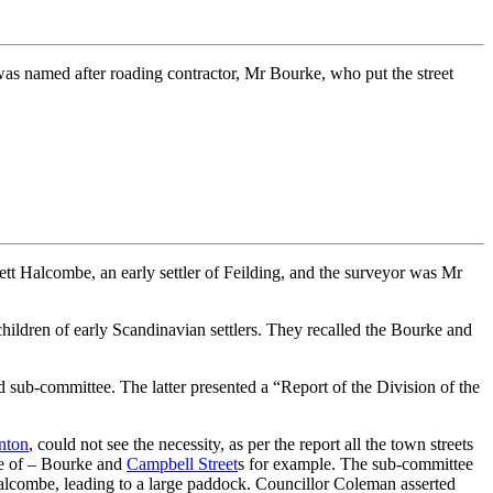
 was named after roading contractor, Mr Bourke, who put the street
t Halcombe, an early settler of Feilding, and the surveyor was Mr
children of early Scandinavian settlers. They recalled the Bourke and
sub-committee. The latter presented a “Report of the Division of the
nton
, could not see the necessity, as per the report all the town streets
re of – Bourke and
Campbell Street
s for example. The sub-committee
Halcombe, leading to a large paddock. Councillor Coleman asserted