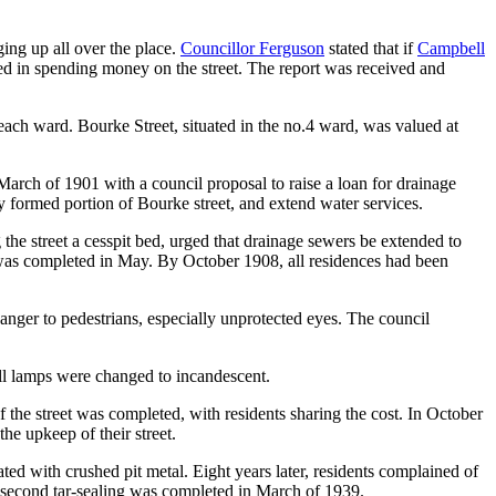
ing up all over the place.
Councillor Ferguson
stated that if
Campbell
fied in spending money on the street. The report was received and
 each ward. Bourke Street, situated in the no.4 ward, was valued at
rch of 1901 with a council proposal to raise a loan for drainage
y formed portion of Bourke street, and extend water services.
the street a cesspit bed, urged that drainage sewers be extended to
 was completed in May. By October 1908, all residences had been
nger to pedestrians, especially unprotected eyes. The council
l lamps were changed to incandescent.
 the street was completed, with residents sharing the cost. In October
the upkeep of their street.
d with crushed pit metal. Eight years later, residents complained of
 A second tar-sealing was completed in March of 1939.