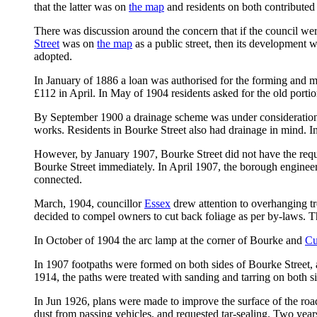
that the latter was on
the map
and residents on both contributed
There was discussion around the concern that if the council wer
Street
was on
the map
as a public street, then its development w
adopted.
In January of 1886 a loan was authorised for the forming and met
£112 in April. In May of 1904 residents asked for the old porti
By September 1900 a drainage scheme was under consideration f
works. Residents in Bourke Street also had drainage in mind. In
However, by January 1907, Bourke Street did not have the reques
Bourke Street immediately. In April 1907, the borough enginee
connected.
March, 1904, councillor
Essex
drew attention to overhanging tr
decided to compel owners to cut back foliage as per by-laws. 
In October of 1904 the arc lamp at the corner of Bourke and
Cu
In 1907 footpaths were formed on both sides of Bourke Street, a
1914, the paths were treated with sanding and tarring on both sid
In Jun 1926, plans were made to improve the surface of the roa
dust from passing vehicles, and requested tar-sealing. Two years