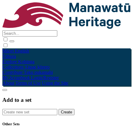
Māori
English
Tūhura
Explore
Kohinga
Collections
Tāpae kōrero
Contribute
Taku pukamahi
My Scrapbook
Login/Register
About
Terms of Use
Using the Site
Add to a set
Other Sets