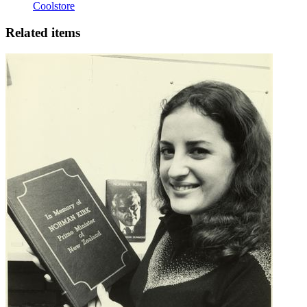
Coolstore
Related items