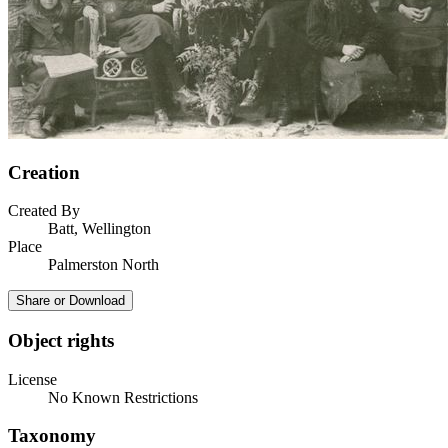
Creation
Created By
Batt, Wellington
Place
Palmerston North
Share or Download
Object rights
License
No Known Restrictions
Taxonomy