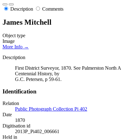
Description
Comments
James Mitchell
Object type
Image
More Info →
Description
First District Surveyor, 1870. See Palmerston North A
Centennial History, by
G.C. Petersen, p 59-61.
Identification
Relation
Public Photograph Collection Pi 402
Date
1870
Digitisation id
2013P_Pi402_006661
Held in