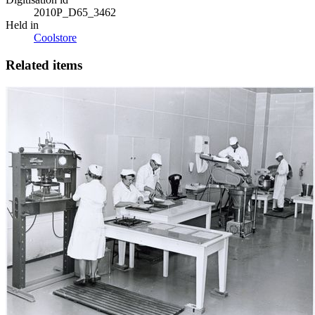
2010P_D65_3462
Held in
Coolstore
Related items