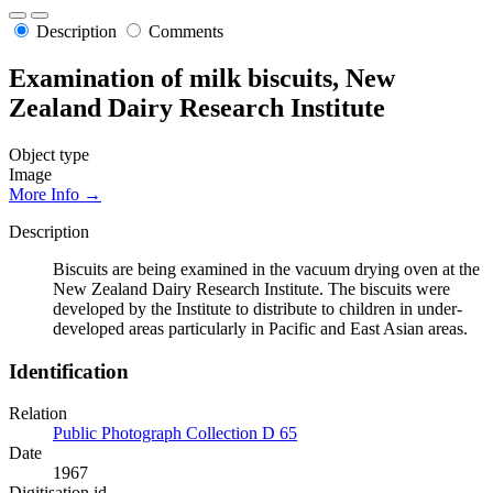
Description
Comments
Examination of milk biscuits, New
Zealand Dairy Research Institute
Object type
Image
More Info →
Description
Biscuits are being examined in the vacuum drying oven at the
New Zealand Dairy Research Institute. The biscuits were
developed by the Institute to distribute to children in under-
developed areas particularly in Pacific and East Asian areas.
Identification
Relation
Public Photograph Collection D 65
Date
1967
Digitisation id