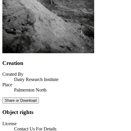
Creation
Created By
Dairy Research Institute
Place
Palmerston North
Share or Download
Object rights
License
Contact Us For Details