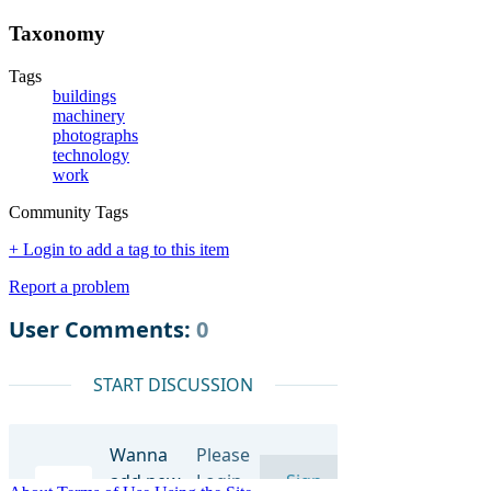
Taxonomy
Tags
buildings
machinery
photographs
technology
work
Community Tags
+ Login to add a tag to this item
Report a problem