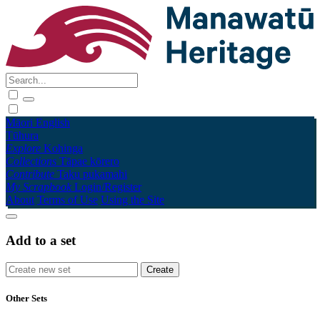
Māori
English
Tūhura
Explore
Kohinga
Collections
Tāpae kōrero
Contribute
Taku pukamahi
My Scrapbook
Login/Register
About
Terms of Use
Using the Site
Add to a set
Other Sets