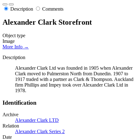
Description
Comments
Alexander Clark Storefront
Object type
Image
More Info →
Description
Alexander Clark Ltd was founded in 1905 when Alexander
Clark moved to Palmerston North from Dunedin. 1907 to
1917 traded with a partner as Clark & Thompson. Auckland
firm Phillips and Impey took over Alexander Clark Ltd in
1978.
Identification
Archive
Alexander Clark LTD
Relation
Alexander Clark Series 2
Date