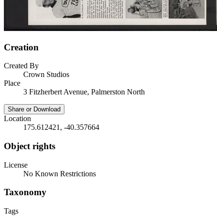
Creation
Created By
Crown Studios
Place
3 Fitzherbert Avenue, Palmerston North
Share or Download
Location
175.612421, -40.357664
Object rights
License
No Known Restrictions
Taxonomy
Tags