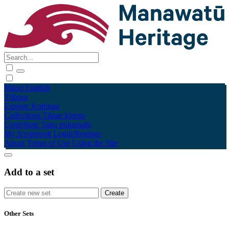
Māori
English
Tūhura
Explore
Kohinga
Collections
Tāpae kōrero
Contribute
Taku pukamahi
My Scrapbook
Login/Register
About
Terms of Use
Using the Site
Add to a set
Other Sets