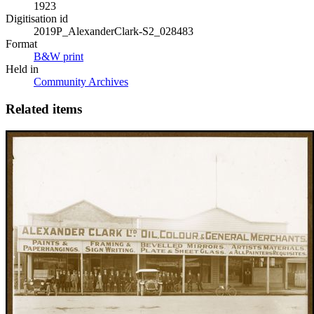
1923
Digitisation id
2019P_AlexanderClark-S2_028483
Format
B&W print
Held in
Community Archives
Related items