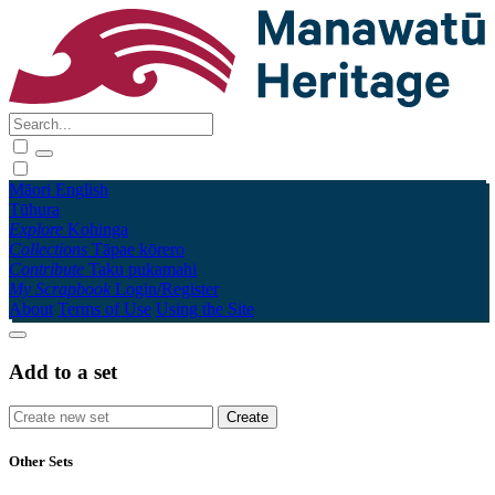
Māori
English
Tūhura
Explore
Kohinga
Collections
Tāpae kōrero
Contribute
Taku pukamahi
My Scrapbook
Login/Register
About
Terms of Use
Using the Site
Add to a set
Other Sets