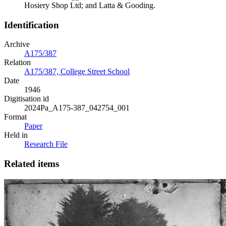
Hosiery Shop Ltd; and Latta & Gooding.
Identification
Archive
A175/387
Relation
A175/387, College Street School
Date
1946
Digitisation id
2024Pa_A175-387_042754_001
Format
Paper
Held in
Research File
Related items