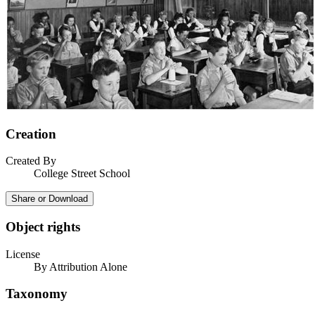
Creation
Created By
College Street School
Share or Download
Object rights
License
By Attribution Alone
Taxonomy