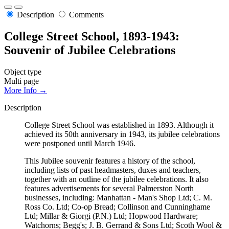
Description
Comments
College Street School, 1893-1943:
Souvenir of Jubilee Celebrations
Object type
Multi page
More Info →
Description
College Street School was established in 1893. Although it
achieved its 50th anniversary in 1943, its jubilee celebrations
were postponed until March 1946.
This Jubilee souvenir features a history of the school,
including lists of past headmasters, duxes and teachers,
together with an outline of the jubilee celebrations. It also
features advertisements for several Palmerston North
businesses, including: Manhattan - Man's Shop Ltd; C. M.
Ross Co. Ltd; Co-op Bread; Collinson and Cunninghame
Ltd; Millar & Giorgi (P.N.) Ltd; Hopwood Hardware;
Watchorns; Begg's; J. B. Gerrand & Sons Ltd; Scoth Wool &