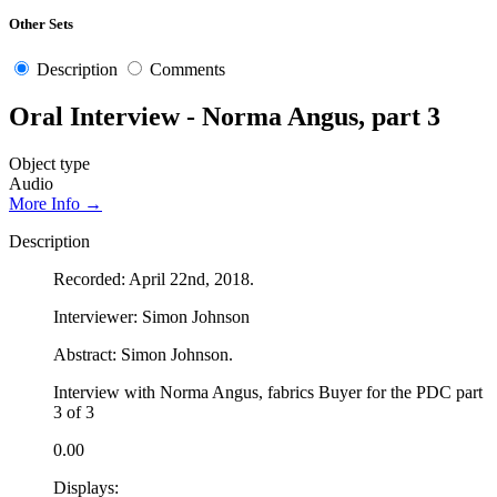
Other Sets
Description
Comments
Oral Interview - Norma Angus, part 3
Object type
Audio
More Info →
Description
Recorded: April 22nd, 2018.
Interviewer: Simon Johnson
Abstract: Simon Johnson.
Interview with Norma Angus, fabrics Buyer for the PDC part
3 of 3
0.00
Displays: