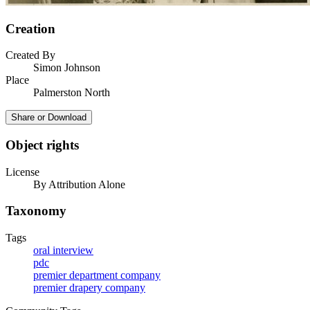
Creation
Created By
Simon Johnson
Place
Palmerston North
Share or Download
Object rights
License
By Attribution Alone
Taxonomy
Tags
oral interview
pdc
premier department company
premier drapery company