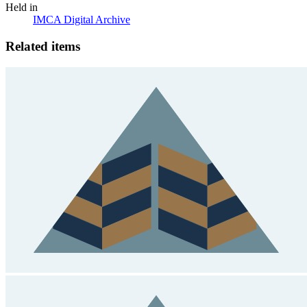
Held in
IMCA Digital Archive
Related items