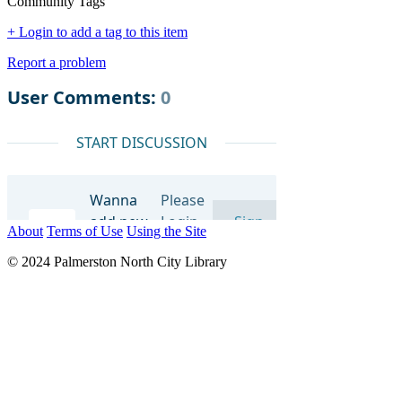
Community Tags
+ Login to add a tag to this item
Report a problem
About
Terms of Use
Using the Site
© 2024 Palmerston North City Library