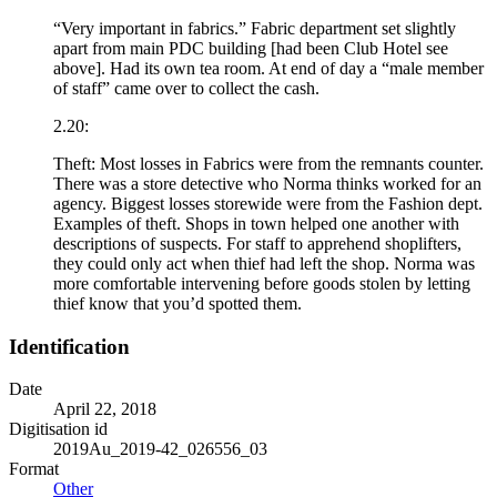
“Very important in fabrics.” Fabric department set slightly
apart from main PDC building [had been Club Hotel see
above]. Had its own tea room. At end of day a “male member
of staff” came over to collect the cash.
2.20:
Theft: Most losses in Fabrics were from the remnants counter.
There was a store detective who Norma thinks worked for an
agency. Biggest losses storewide were from the Fashion dept.
Examples of theft. Shops in town helped one another with
descriptions of suspects. For staff to apprehend shoplifters,
they could only act when thief had left the shop. Norma was
more comfortable intervening before goods stolen by letting
thief know that you’d spotted them.
Identification
Date
April 22, 2018
Digitisation id
2019Au_2019-42_026556_03
Format
Other