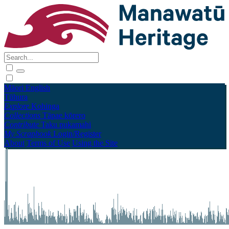
Māori
English
Tūhura
Explore
Kohinga
Collections
Tāpae kōrero
Contribute
Taku pukamahi
My Scrapbook
Login/Register
About
Terms of Use
Using the Site