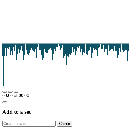
00:00
of
00:00
Add to a set