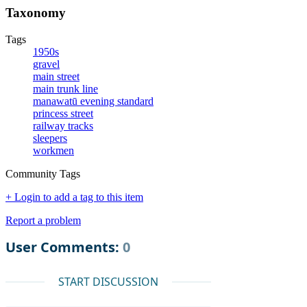
Taxonomy
Tags
1950s
gravel
main street
main trunk line
manawatū evening standard
princess street
railway tracks
sleepers
workmen
Community Tags
+ Login to add a tag to this item
Report a problem