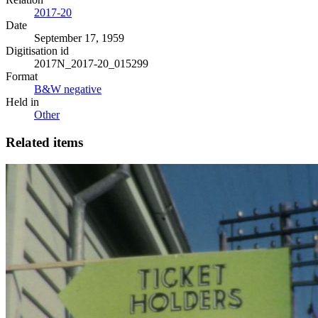
2017-20
Date
September 17, 1959
Digitisation id
2017N_2017-20_015299
Format
B&W negative
Held in
Other
Related items