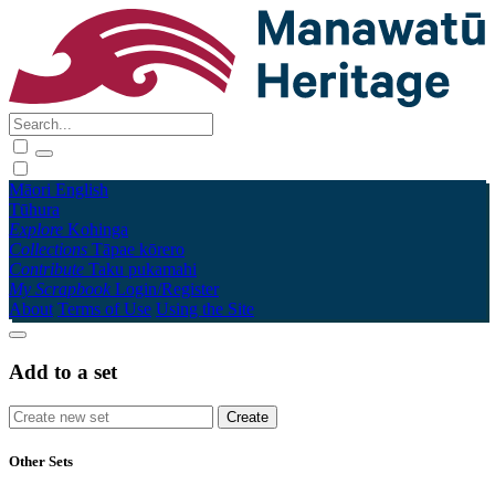
Māori
English
Tūhura
Explore
Kohinga
Collections
Tāpae kōrero
Contribute
Taku pukamahi
My Scrapbook
Login/Register
About
Terms of Use
Using the Site
Add to a set
Other Sets