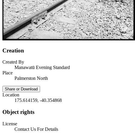
Creation
Created By
Manawatū Evening Standard
Place
Palmerston North
Share or Download
Location
175.614159, -40.354868
Object rights
License
Contact Us For Details