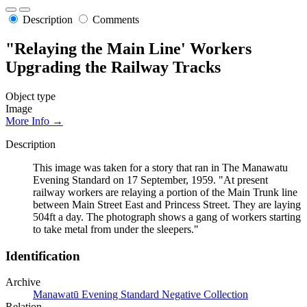
Description
Comments
"Relaying the Main Line' Workers
Upgrading the Railway Tracks
Object type
Image
More Info →
Description
This image was taken for a story that ran in The Manawatu
Evening Standard on 17 September, 1959. "At present
railway workers are relaying a portion of the Main Trunk line
between Main Street East and Princess Street. They are laying
504ft a day. The photograph shows a gang of workers starting
to take metal from under the sleepers."
Identification
Archive
Manawatū Evening Standard Negative Collection
Relation