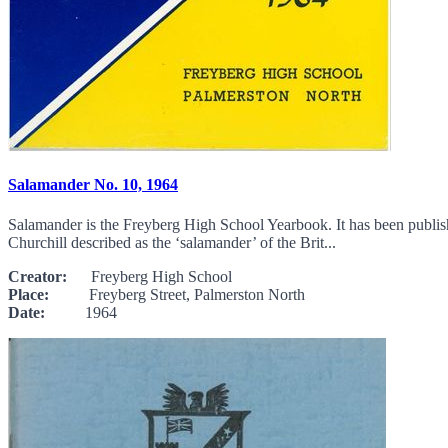
Salamander No. 10, 1964
Salamander is the Freyberg High School Yearbook. It has been publi
Churchill described as the ‘salamander’ of the Brit...
Creator:
Freyberg High School
Place:
Freyberg Street, Palmerston North
Date:
1964