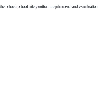
f the school, school rules, uniform requirements and examination