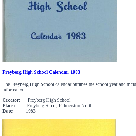
Freyberg High School Calendar, 1983
The Freyberg High School calendar outlines the school year and include
information.
Creator:
Freyberg High School
Place:
Freyberg Street, Palmerston North
Date:
1983