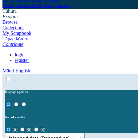
About
Terms of Use
Using the Site
Tūhura
Explore
Browse
Collections
My Scrapbook
Tāpae kōrero
Contribute
login
register
Māori
English
Display options
No. of results
30
60
90