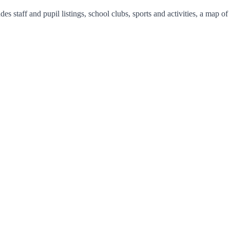
s staff and pupil listings, school clubs, sports and activities, a map o