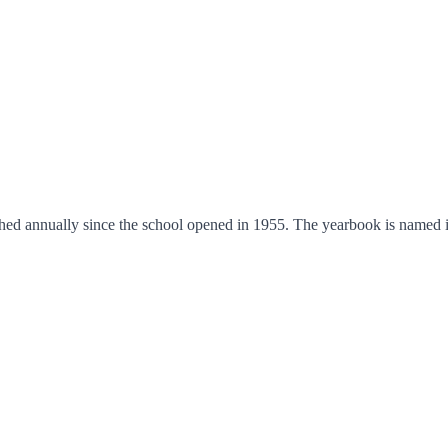
shed annually since the school opened in 1955. The yearbook is named 