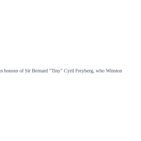
in honour of Sir Bernard "Tiny" Cyril Freyberg, who Winston