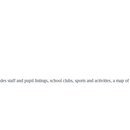
s staff and pupil listings, school clubs, sports and activities, a map o