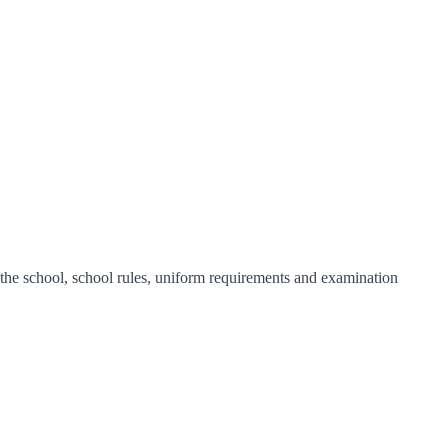
f the school, school rules, uniform requirements and examination