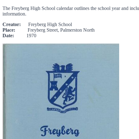
The Freyberg High School calendar outlines the school year and include
information.
Creator:
Freyberg High School
Place:
Freyberg Street, Palmerston North
Date:
1970