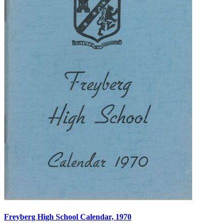
Freyberg High School Calendar, 1970