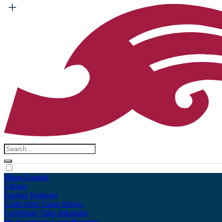
Māori
English
Tūhura
Explore
Kohinga
Collections
Tāpae kōrero
Contribute
Taku pukamahi
My Scrapbook
Login/Register