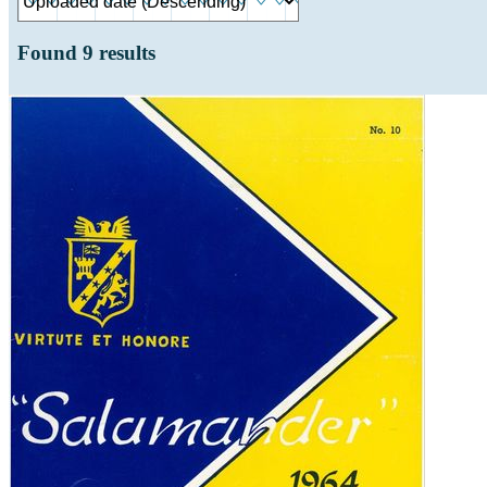
Found
9
results