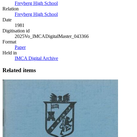
Freyberg High School
Relation
Freyberg High School
Date
1981
Digitisation id
2025Vo_IMCADigitalMaster_043366
Format
Paper
Held in
IMCA Digital Archive
Related items