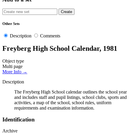
Other Sets
Description
Comments
Freyberg High School Calendar, 1981
Object type
Multi page
More Info →
Description
The Freyberg High School calendar outlines the school year
and includes staff and pupil listings, school clubs, sports and
activities, a map of the school, school rules, uniform
requirements and examination information.
Identification
Archive