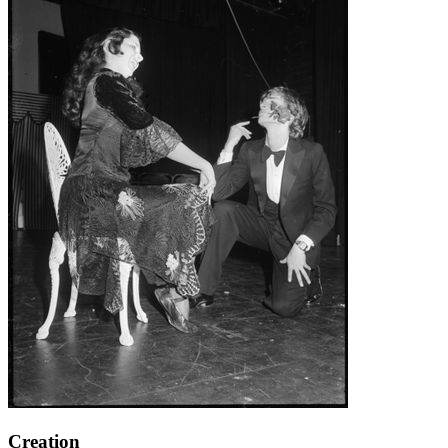
Creation