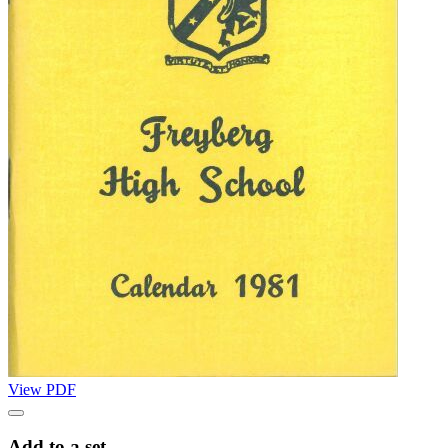
View PDF
Add to a set