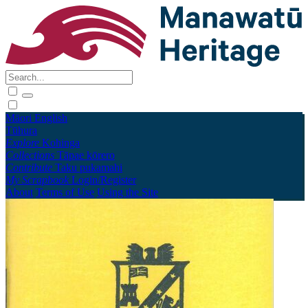
Māori
English
Tūhura
Explore
Kohinga
Collections
Tāpae kōrero
Contribute
Taku pukamahi
My Scrapbook
Login/Register
About
Terms of Use
Using the Site