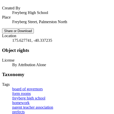
Created By
Freyberg High School
Place
Freyberg Street, Palmerston North
Share or Download
Location
175.627741, -40.337235
Object rights
License
By Attribution Alone
Taxonomy
Tags
board of governors
form rooms
freyberg high school
homework
parent teacher association
prefects