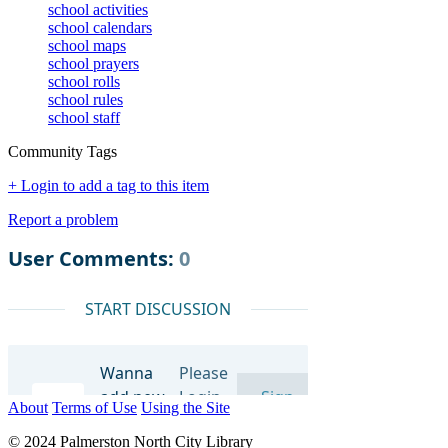
school activities
school calendars
school maps
school prayers
school rolls
school rules
school staff
Community Tags
+ Login to add a tag to this item
Report a problem
About
Terms of Use
Using the Site
© 2024 Palmerston North City Library