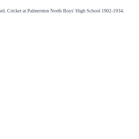
ard. Cricket at Palmerston North Boys' High School 1902-1934.