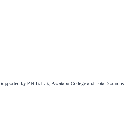
m. Supported by P.N.B.H.S., Awatapu College and Total Sound &