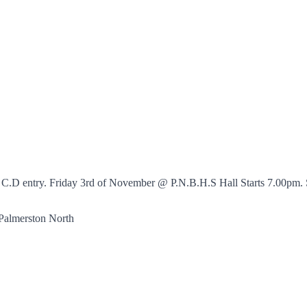
415 C.D entry. Friday 3rd of November @ P.N.B.H.S Hall Starts 7.00p
almerston North