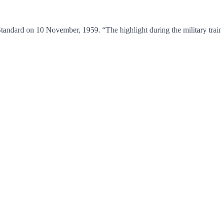
tandard on 10 November, 1959. “The highlight during the military trai