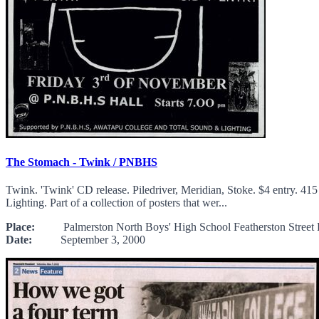
The Stomach - Twink / PNBHS
Twink. 'Twink' CD release. Piledriver, Meridian, Stoke. $4 entry. 
Lighting. Part of a collection of posters that wer...
Place:
Palmerston North Boys' High School Featherston Street P
Date:
September 3, 2000