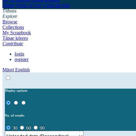
About
Terms of Use
Using the Site
Tūhura
Explore
Browse
Collections
My Scrapbook
Tāpae kōrero
Contribute
login
register
Māori
English
Display options
No. of results
30
60
90