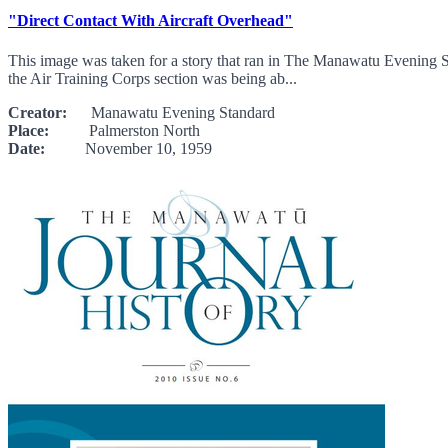
"Direct Contact With Aircraft Overhead"
This image was taken for a story that ran in The Manawatu Evening S
the Air Training Corps section was being ab...
Creator:
Manawatu Evening Standard
Place:
Palmerston North
Date:
November 10, 1959