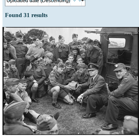
Found
31
results