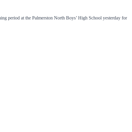
ning period at the Palmerston North Boys’ High School yesterday for