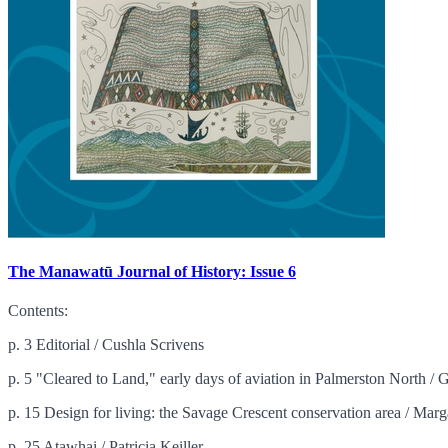
The Manawatū Journal of History: Issue 6
Contents:
p. 3 Editorial / Cushla Scrivens
p. 5 "Cleared to Land," early days of aviation in Palmerston North /
p. 15 Design for living: the Savage Crescent conservation area / Marg
p. 25 Atawhai / Patricia Keiller ...