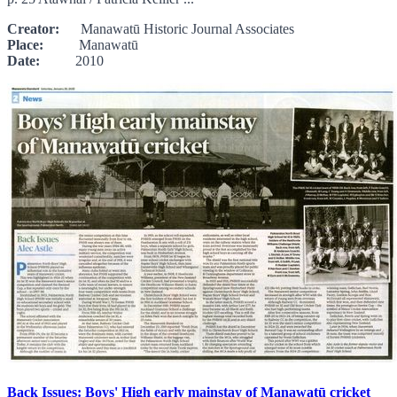
Creator:
Manawatū Historic Journal Associates
Place:
Manawatū
Date:
2010
Back Issues: Boys' High early mainstay of Manawatū cricket