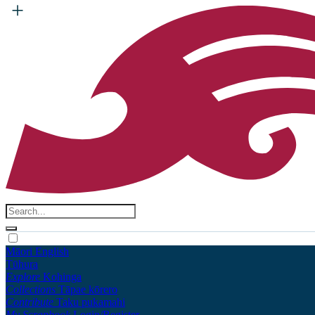
Māori
English
Tūhura
Explore
Kohinga
Collections
Tāpae kōrero
Contribute
Taku pukamahi
My Scrapbook
Login/Register