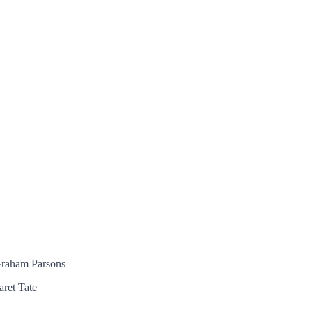
 Graham Parsons
aret Tate