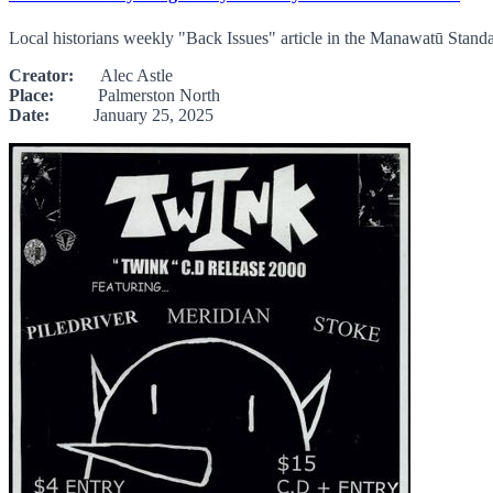
Local historians weekly "Back Issues" article in the Manawatū Stand
Creator:
Alec Astle
Place:
Palmerston North
Date:
January 25, 2025