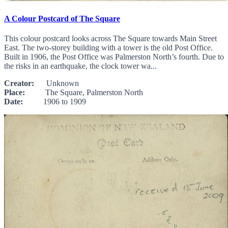
A Colour Postcard of The Square
This colour postcard looks across The Square towards Main Street
East. The two-storey building with a tower is the old Post Office.
Built in 1906, the Post Office was Palmerston North’s fourth. Due to
the risks in an earthquake, the clock tower wa...
Creator:
Unknown
Place:
The Square, Palmerston North
Date:
1906 to 1909