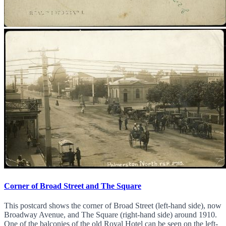
Corner of Broad Street and The Square
This postcard shows the corner of Broad Street (left-hand side), now
Broadway Avenue, and The Square (right-hand side) around 1910.
One of the balconies of the old Royal Hotel can be seen on the left-