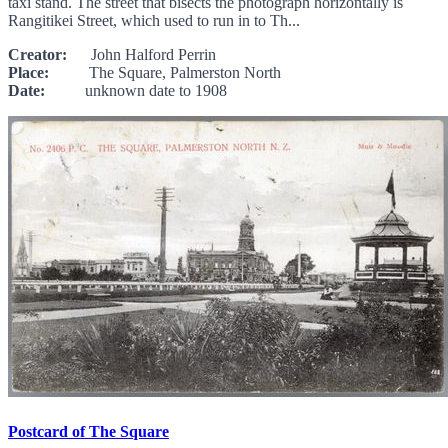
taxi stand. The street that bisects the photograph horizontally is
Rangitikei Street, which used to run in to Th...
Creator:
John Halford Perrin
Place:
The Square, Palmerston North
Date:
unknown date to 1908
Postcard of The Square