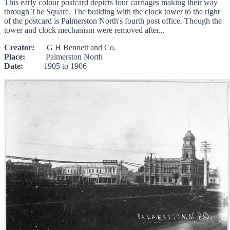
This early colour postcard depicts four carriages making their way
through The Square. The building with the clock tower to the right
of the postcard is Palmerston North's fourth post office. Though the
tower and clock mechanism were removed after...
Creator:
G H Bennett and Co.
Place:
Palmerston North
Date:
1905 to 1906