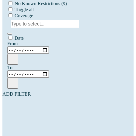
No Known Restrictions
(9)
Toggle all
Coverage
Date
From
To
ADD FILTER