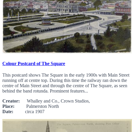
Colour Postcard of The Square
This postcard shows The Square in the early 1900s with Main Street
running off at centre top. During this time the railway ran down the
centre of Main Street and through the centre of The Square, as seen
behind the band rotunda. Prominent features...
Creator:
Whalley and Co., Crown Studios,
Place:
Palmerston North
Date:
circa 1907