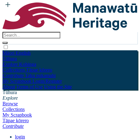
Māori
English
Tūhura
Explore
Kohinga
Collections
Tāpae kōrero
Contribute
Taku pukamahi
My Scrapbook
Login/Register
About
Terms of Use
Using the Site
Tūhura
Explore
Browse
Collections
My Scrapbook
Tāpae kōrero
Contribute
login