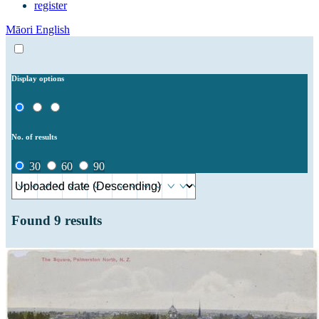
register
Māori
English
Display options
No. of results
30
60
90
Found
9
results