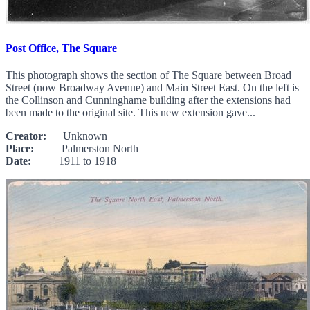
Post Office, The Square
This photograph shows the section of The Square between Broad
Street (now Broadway Avenue) and Main Street East. On the left is
the Collinson and Cunninghame building after the extensions had
been made to the original site. This new extension gave...
Creator:
Unknown
Place:
Palmerston North
Date:
1911 to 1918