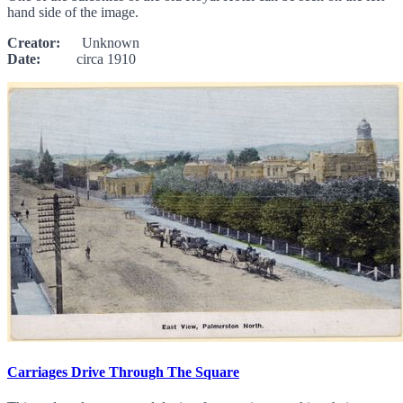
hand side of the image.
Creator:
Unknown
Date:
circa 1910
Carriages Drive Through The Square