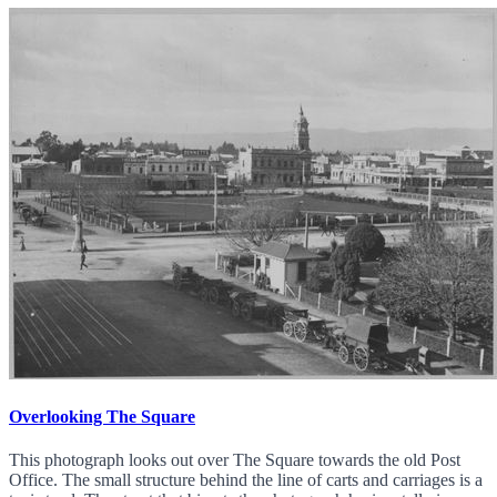
Overlooking The Square
This photograph looks out over The Square towards the old Post
Office. The small structure behind the line of carts and carriages is a