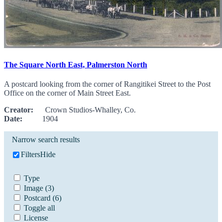
The Square North East, Palmerston North
A postcard looking from the corner of Rangitikei Street to the Post
Office on the corner of Main Street East.
Creator:
Crown Studios-Whalley, Co.
Date:
1904
Narrow search results
Filters
Hide
Type
Image
(3)
Postcard
(6)
Toggle all
License