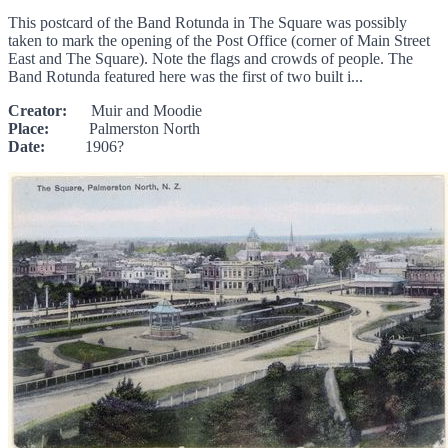
This postcard of the Band Rotunda in The Square was possibly
taken to mark the opening of the Post Office (corner of Main Street
East and The Square). Note the flags and crowds of people. The
Band Rotunda featured here was the first of two built i...
Creator:
Muir and Moodie
Place:
Palmerston North
Date:
1906?