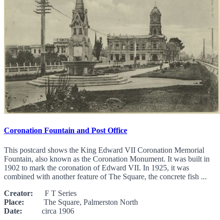
Coronation Fountain and Post Office
This postcard shows the King Edward VII Coronation Memorial
Fountain, also known as the Coronation Monument. It was built in
1902 to mark the coronation of Edward VII. In 1925, it was
combined with another feature of The Square, the concrete fish ...
Creator:
F T Series
Place:
The Square, Palmerston North
Date:
circa 1906