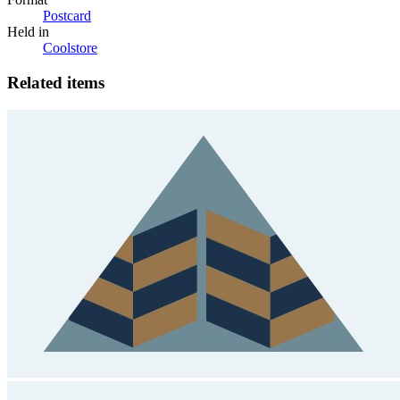
Postcard
Held in
Coolstore
Related items