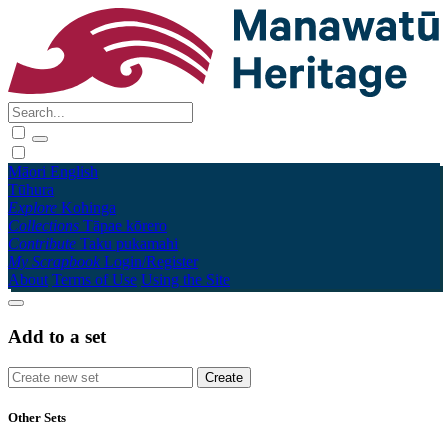
Māori
English
Tūhura
Explore
Kohinga
Collections
Tāpae kōrero
Contribute
Taku pukamahi
My Scrapbook
Login/Register
About
Terms of Use
Using the Site
Add to a set
Other Sets