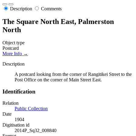
Description
Comments
The Square North East, Palmerston
North
Object type
Postcard
More Info →
Description
A postcard looking from the corner of Rangitikei Street to the
Post Office on the corner of Main Street East.
Identification
Relation
Public Collection
Date
1904
Digitisation id
2014P_Sq32_008840
Format