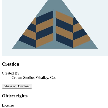
Creation
Created By
Crown Studios-Whalley, Co.
Share or Download
Object rights
License