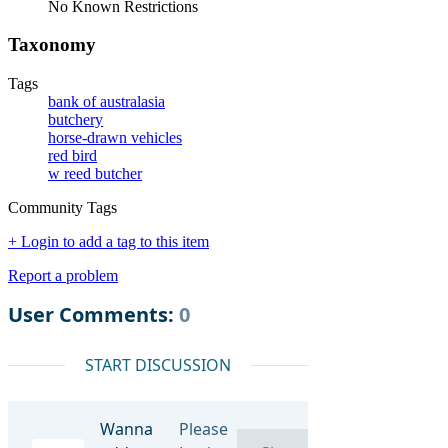
No Known Restrictions
Taxonomy
Tags
bank of australasia
butchery
horse-drawn vehicles
red bird
w reed butcher
Community Tags
+ Login to add a tag to this item
Report a problem