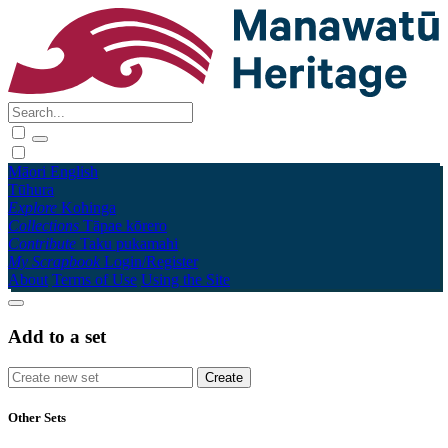
Māori
English
Tūhura
Explore
Kohinga
Collections
Tāpae kōrero
Contribute
Taku pukamahi
My Scrapbook
Login/Register
About
Terms of Use
Using the Site
Add to a set
Other Sets