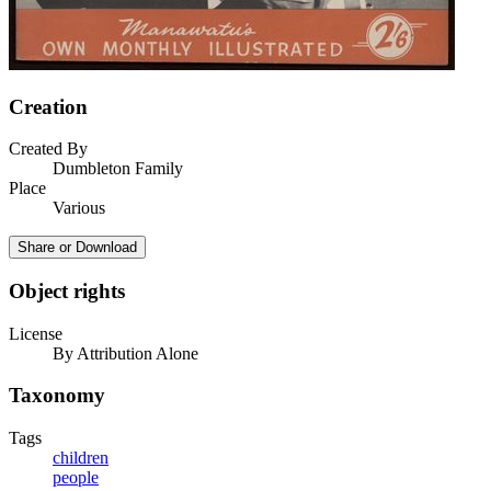
Creation
Created By
Dumbleton Family
Place
Various
Share or Download
Object rights
License
By Attribution Alone
Taxonomy
Tags
children
people