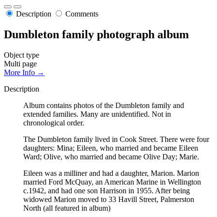
Description
Comments
Dumbleton family photograph album
Object type
Multi page
More Info →
Description
Album contains photos of the Dumbleton family and
extended families. Many are unidentified. Not in
chronological order.
The Dumbleton family lived in Cook Street. There were four
daughters: Mina; Eileen, who married and became Eileen
Ward; Olive, who married and became Olive Day; Marie.
Eileen was a milliner and had a daughter, Marion. Marion
married Ford McQuay, an American Marine in Wellington
c.1942, and had one son Harrison in 1955. After being
widowed Marion moved to 33 Havill Street, Palmerston
North (all featured in album)