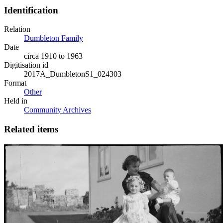
Identification
Relation
Dumbleton Family
Date
circa 1910 to 1963
Digitisation id
2017A_DumbletonS1_024303
Format
Other
Held in
Community Archives
Related items