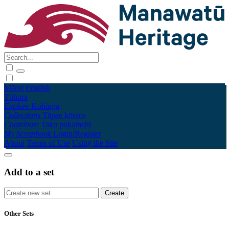
Māori
English
Tūhura
Explore
Kohinga
Collections
Tāpae kōrero
Contribute
Taku pukamahi
My Scrapbook
Login/Register
About
Terms of Use
Using the Site
Add to a set
Other Sets