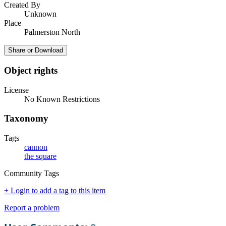
Created By
Unknown
Place
Palmerston North
Share or Download
Object rights
License
No Known Restrictions
Taxonomy
Tags
cannon
the square
Community Tags
+ Login to add a tag to this item
Report a problem