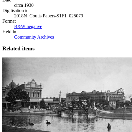
circa 1930
Digitisation id
2018N_Coutts Papers-S1F1_025079
Format
B&W negative
Held in
Community Archives
Related items