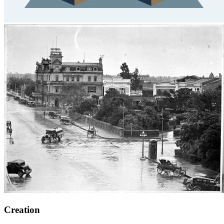
Creation