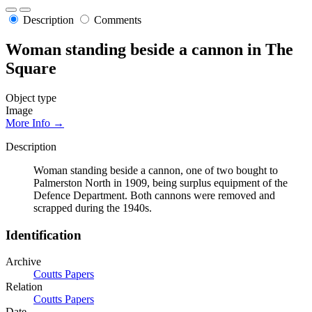
Description
Comments
Woman standing beside a cannon in The
Square
Object type
Image
More Info →
Description
Woman standing beside a cannon, one of two bought to
Palmerston North in 1909, being surplus equipment of the
Defence Department. Both cannons were removed and
scrapped during the 1940s.
Identification
Archive
Coutts Papers
Relation
Coutts Papers
Date