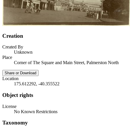
Creation
Created By
Unknown
Place
Corner of The Square and Main Street, Palmerston North
Share or Download
Location
175.612292, -40.355522
Object rights
License
No Known Restrictions
Taxonomy