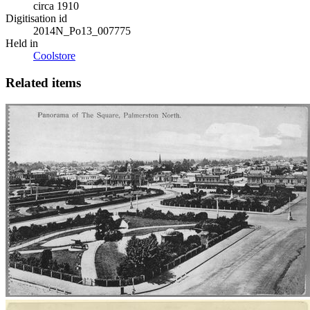
circa 1910
Digitisation id
2014N_Po13_007775
Held in
Coolstore
Related items