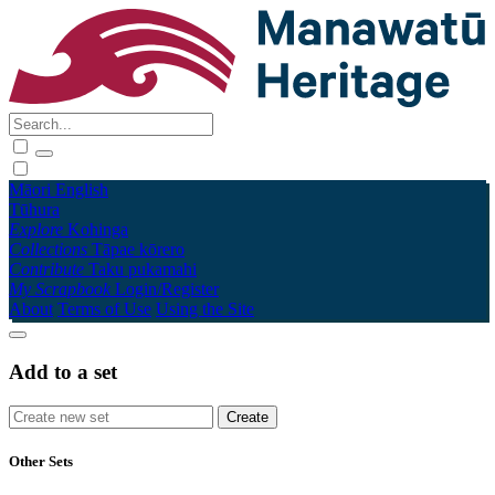
Māori
English
Tūhura
Explore
Kohinga
Collections
Tāpae kōrero
Contribute
Taku pukamahi
My Scrapbook
Login/Register
About
Terms of Use
Using the Site
Add to a set
Other Sets