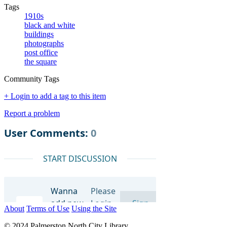
Tags
1910s
black and white
buildings
photographs
post office
the square
Community Tags
+ Login to add a tag to this item
Report a problem
About
Terms of Use
Using the Site
© 2024 Palmerston North City Library