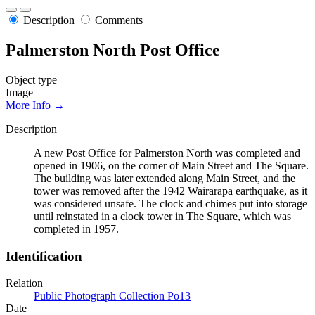
Description
Comments
Palmerston North Post Office
Object type
Image
More Info →
Description
A new Post Office for Palmerston North was completed and
opened in 1906, on the corner of Main Street and The Square.
The building was later extended along Main Street, and the
tower was removed after the 1942 Wairarapa earthquake, as it
was considered unsafe. The clock and chimes put into storage
until reinstated in a clock tower in The Square, which was
completed in 1957.
Identification
Relation
Public Photograph Collection Po13
Date