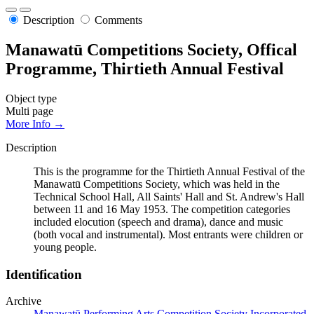
Description
Comments
Manawatū Competitions Society, Offical
Programme, Thirtieth Annual Festival
Object type
Multi page
More Info →
Description
This is the programme for the Thirtieth Annual Festival of the
Manawatū Competitions Society, which was held in the
Technical School Hall, All Saints' Hall and St. Andrew's Hall
between 11 and 16 May 1953. The competition categories
included elocution (speech and drama), dance and music
(both vocal and instrumental). Most entrants were children or
young people.
Identification
Archive
Manawatū Performing Arts Competition Society Incorporated