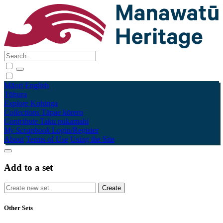
Māori
English
Tūhura
Explore
Kohinga
Collections
Tāpae kōrero
Contribute
Taku pukamahi
My Scrapbook
Login/Register
About
Terms of Use
Using the Site
Add to a set
Other Sets