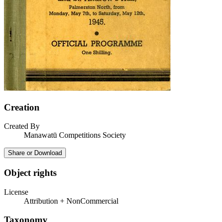
Creation
Created By
Manawatū Competitions Society
Share or Download
Object rights
License
Attribution + NonCommercial
Taxonomy