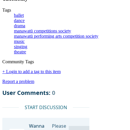
Tags
ballet
dance
drama
manawatū competitions society
manawatū performing arts competition society
music
singing
theatre
Community Tags
+ Login to add a tag to this item
Report a problem