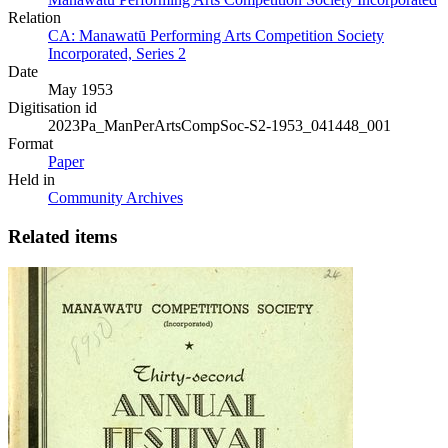
Relation
CA: Manawatū Performing Arts Competition Society
Incorporated, Series 2
Date
May 1953
Digitisation id
2023Pa_ManPerArtsCompSoc-S2-1953_041448_001
Format
Paper
Held in
Community Archives
Related items