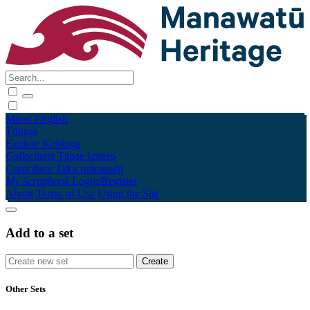
Māori
English
Tūhura
Explore
Kohinga
Collections
Tāpae kōrero
Contribute
Taku pukamahi
My Scrapbook
Login/Register
About
Terms of Use
Using the Site
Add to a set
Other Sets