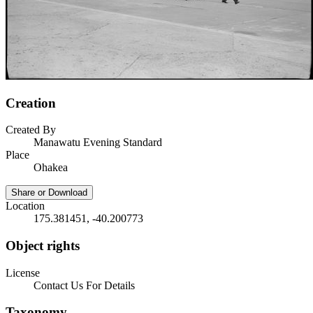
Creation
Created By
Manawatu Evening Standard
Place
Ohakea
Share or Download
Location
175.381451, -40.200773
Object rights
License
Contact Us For Details
Taxonomy