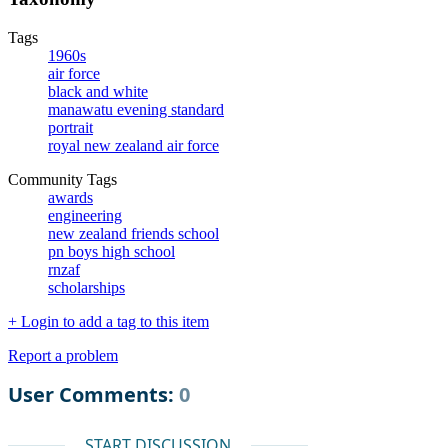
Tags
1960s
air force
black and white
manawatu evening standard
portrait
royal new zealand air force
Community Tags
awards
engineering
new zealand friends school
pn boys high school
rnzaf
scholarships
+ Login to add a tag to this item
Report a problem