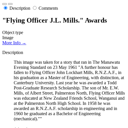
Description
Comments
"Flying Officer J.L. Mills." Awards
Object type
Image
More Info →
Description
This image was taken for a story that ran in The Manawatu
Evening Standard on 23 May 1961 "A further honour has
fallen to Flying Officer John Lockhart Mills, R.N.Z.A.F., in
his graduation as a Master of Engineering, with distinction, at
Canterbury University. Last year he was awarded a Todd
Post-Graduate Research Scholarship. The son of Mr. E.W.
Mills, of Albert Street, Palmerston North, Flying Officer Mills
was educated at New Zealand Friends School, Wanganui and
at the Palmerston North High School. In 1958 he was
awarded an R.N.Z.A.F. scholarship in engineering and in
1960 he graduated as a Bachelor of Engineering
(mechanical).""