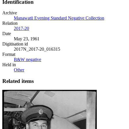
Identification
Archive
Manawatū Evening Standard Negative Collection
Relation
2017-20
Date
May 23, 1961
Digitisation id
2017N_2017-20_016315
Format
B&W negative
Held in
Other
Related items