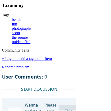
Taxonomy
Tags
bench
fun
photographs
scout
the square
unidentified
Community Tags
+ Login to add a tag to this item
Report a problem