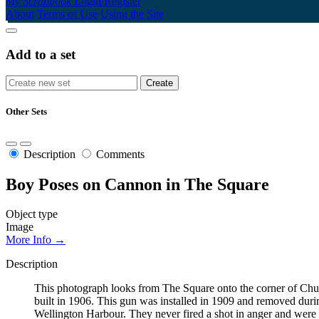
My Scrapbook
Login/Register
About
Terms of Use
Using the Site
Add to a set
Other Sets
Description
Comments
Boy Poses on Cannon in The Square
Object type
Image
More Info →
Description
This photograph looks from The Square onto the corner of Chur
built in 1906. This gun was installed in 1909 and removed du
Wellington Harbour. They never fired a shot in anger and were