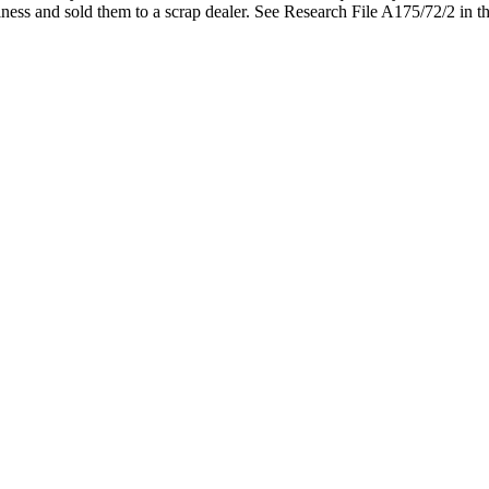
lness and sold them to a scrap dealer. See Research File A175/72/2 in t