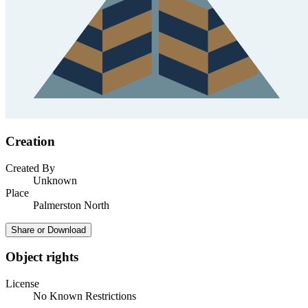
Creation
Created By
Unknown
Place
Palmerston North
Share or Download
Object rights
License
No Known Restrictions