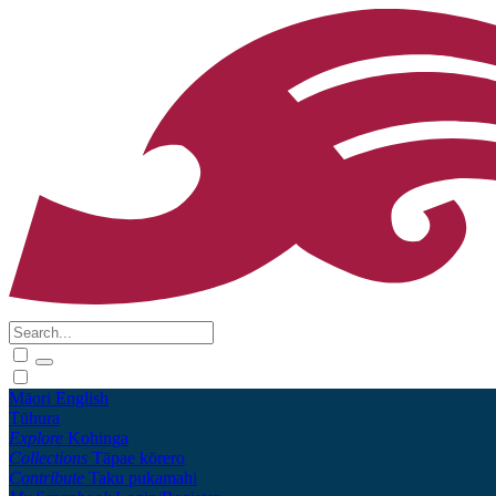
Māori
English
Tūhura
Explore
Kohinga
Collections
Tāpae kōrero
Contribute
Taku pukamahi