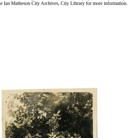
he Ian Matheson City Archives, City Library for more information.