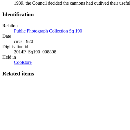
1939, the Council decided the cannons had outlived their usefu
Identification
Relation
Public Photograph Collection Sq 190
Date
circa 1920
Digitisation id
2014P_Sq190_008898
Held in
Coolstore
Related items