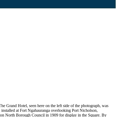
he Grand Hotel, seen here on the left side of the photograph, was
installed at Fort Ngahauranga overlooking Port Nicholson,
ton North Borough Council in 1909 for display in the Square. By