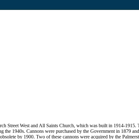
ch Street West and All Saints Church, which was built in 1914-1915. T
ring the 1940s. Cannons were purchased by the Government in 1879 and 
 obsolete by 1900. Two of these cannons were acquired by the Palmers