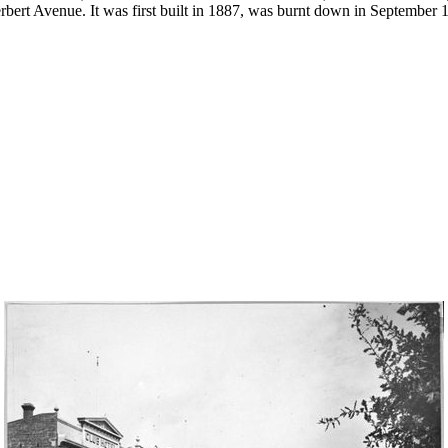
herbert Avenue. It was first built in 1887, was burnt down in September