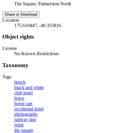
The Square, Palmerston North
Share or Download
Location
175.610447, -40.355816
Object rights
License
No Known Restrictions
Taxonomy
Tags
bench
black and white
club hotel
fence
horse cart
occidental hotel
photographs
railway line
retail
the square