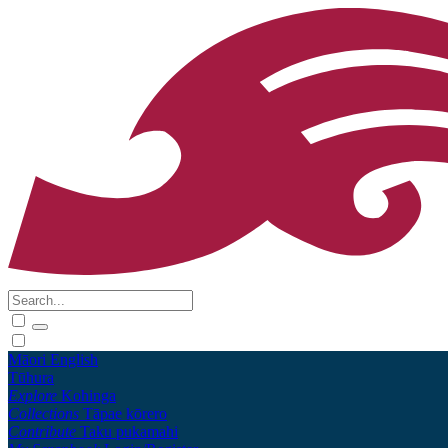
Māori
English
Tūhura
Explore
Kohinga
Collections
Tāpae kōrero
Contribute
Taku pukamahi