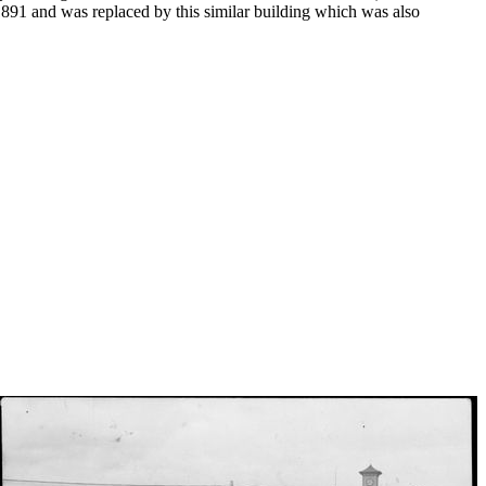
 1891 and was replaced by this similar building which was also