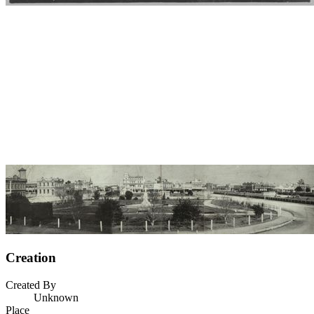
Creation
Created By
Unknown
Place