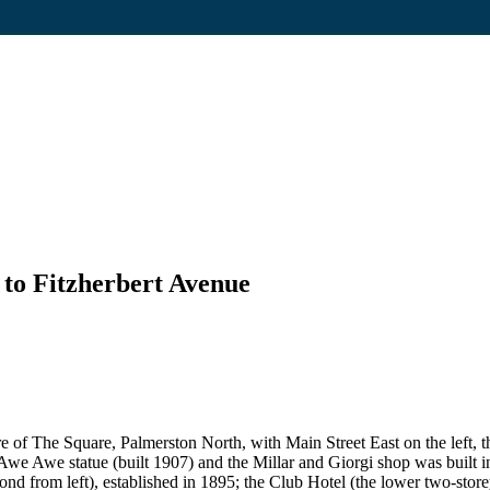
 to Fitzherbert Avenue
re of The Square, Palmerston North, with Main Street East on the left, t
we Awe statue (built 1907) and the Millar and Giorgi shop was built in
d from left), established in 1895; the Club Hotel (the lower two-storey