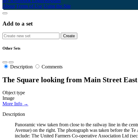
My Scrapbook
Login/Register
About
Terms of Use
Using the Site
Add to a set
Other Sets
Description
Comments
The Square looking from Main Street East
Object type
Image
More Info →
Description
Panoramic view taken from close to the railway line in the cent
Avenue) on the right. The photograph was taken before the Te A
include: The United Farmers Co-operative Association Ltd (secon