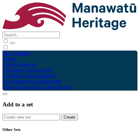
Māori
English
Tūhura
Explore
Kohinga
Collections
Tāpae kōrero
Contribute
Taku pukamahi
My Scrapbook
Login/Register
About
Terms of Use
Using the Site
Add to a set
Other Sets