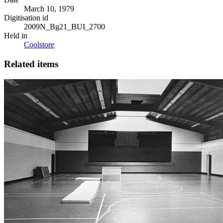
March 10, 1979
Digitisation id
2009N_Bg21_BUI_2700
Held in
Coolstore
Related items