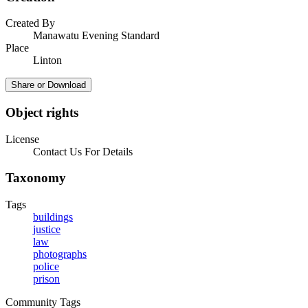
Created By
Manawatu Evening Standard
Place
Linton
Share or Download
Object rights
License
Contact Us For Details
Taxonomy
Tags
buildings
justice
law
photographs
police
prison
Community Tags