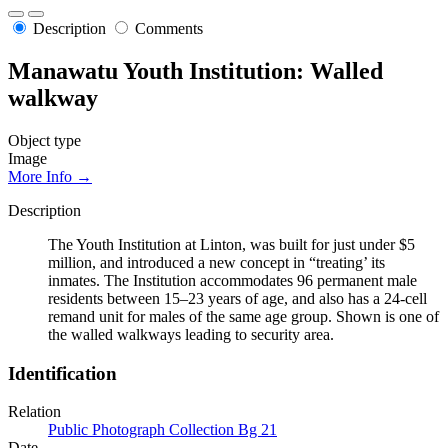
Description
Comments
Manawatu Youth Institution: Walled
walkway
Object type
Image
More Info →
Description
The Youth Institution at Linton, was built for just under $5
million, and introduced a new concept in “treating’ its
inmates. The Institution accommodates 96 permanent male
residents between 15–23 years of age, and also has a 24-cell
remand unit for males of the same age group. Shown is one of
the walled walkways leading to security area.
Identification
Relation
Public Photograph Collection Bg 21
Date