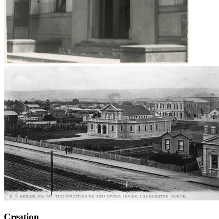
Creation