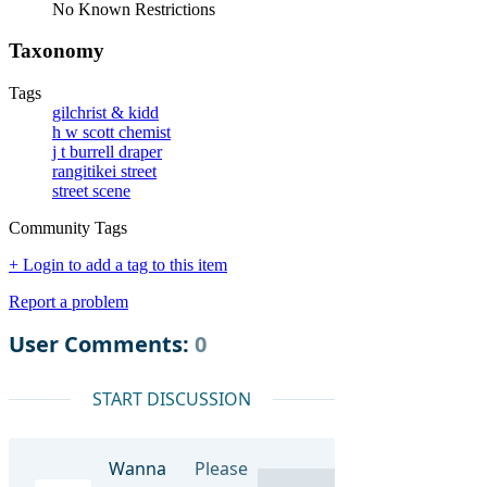
No Known Restrictions
Taxonomy
Tags
gilchrist & kidd
h w scott chemist
j t burrell draper
rangitikei street
street scene
Community Tags
+ Login to add a tag to this item
Report a problem