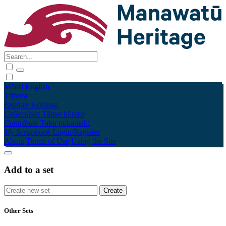
Māori
English
Tūhura
Explore
Kohinga
Collections
Tāpae kōrero
Contribute
Taku pukamahi
My Scrapbook
Login/Register
About
Terms of Use
Using the Site
Add to a set
Other Sets