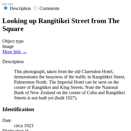
Description
Comments
Looking up Rangitikei Street from The
Square
Object type
Image
More Info →
Description
This photograph, taken from the old Clarendon Hotel,
demonstrates the busyness of the traffic in Rangititkei Street,
Palmerston North. The Imperial Hotel can be seen on the
corner of Rangitikei and King Streets. Note the National
Bank of New Zealand on the corner of Cuba and Rangitikei
Streets is not built yet (built 1927).
Identification
Date
circa 1923
Digitisation id