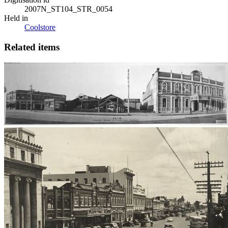
2007N_ST104_STR_0054
Held in
Coolstore
Related items