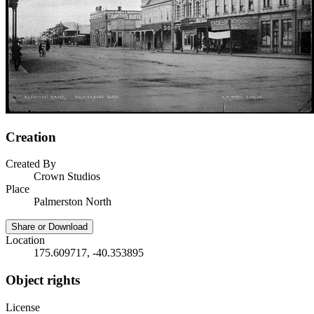
Creation
Created By
Crown Studios
Place
Palmerston North
Share or Download
Location
175.609717, -40.353895
Object rights
License