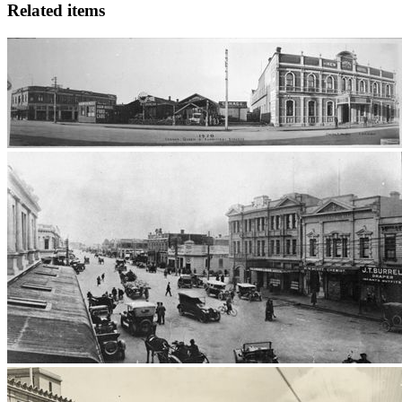
Related items