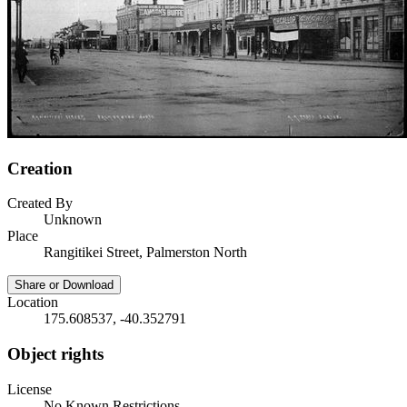
Creation
Created By
Unknown
Place
Rangitikei Street, Palmerston North
Share or Download
Location
175.608537, -40.352791
Object rights
License
No Known Restrictions