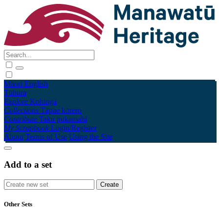
Māori
English
Tūhura
Explore
Kohinga
Collections
Tāpae kōrero
Contribute
Taku pukamahi
My Scrapbook
Login/Register
About
Terms of Use
Using the Site
Add to a set
Other Sets