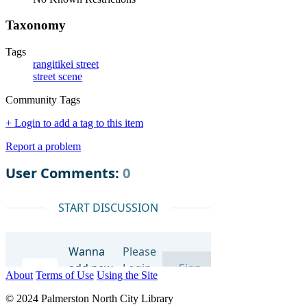
Taxonomy
Tags
rangitikei street
street scene
Community Tags
+ Login to add a tag to this item
Report a problem
About
Terms of Use
Using the Site
© 2024 Palmerston North City Library