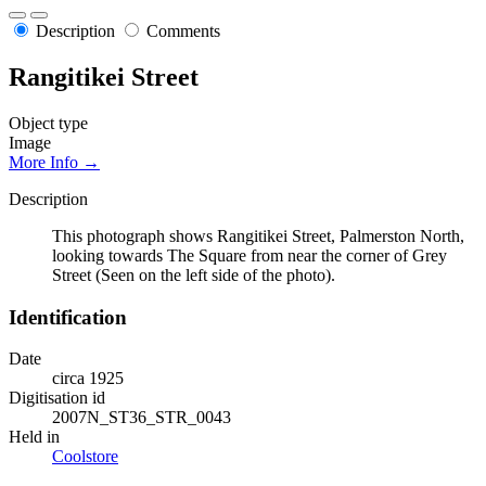
Description
Comments
Rangitikei Street
Object type
Image
More Info →
Description
This photograph shows Rangitikei Street, Palmerston North,
looking towards The Square from near the corner of Grey
Street (Seen on the left side of the photo).
Identification
Date
circa 1925
Digitisation id
2007N_ST36_STR_0043
Held in
Coolstore