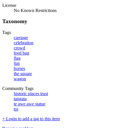
License
No Known Restrictions
Taxonomy
Tags
carriage
celebration
crowd
feed bag
flag
fun
horses
the square
wagon
Community Tags
historic places trust
tangata
te awe awe statue
toi
+ Login to add a tag to this item