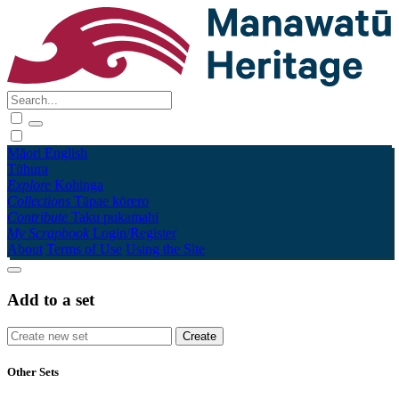
Māori
English
Tūhura
Explore
Kohinga
Collections
Tāpae kōrero
Contribute
Taku pukamahi
My Scrapbook
Login/Register
About
Terms of Use
Using the Site
Add to a set
Other Sets