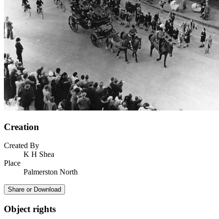
Creation
Created By
K H Shea
Place
Palmerston North
Share or Download
Object rights