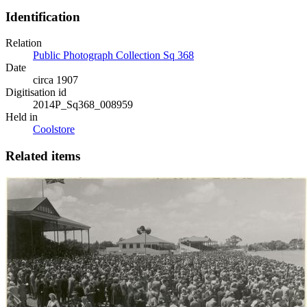
Identification
Relation
Public Photograph Collection Sq 368
Date
circa 1907
Digitisation id
2014P_Sq368_008959
Held in
Coolstore
Related items