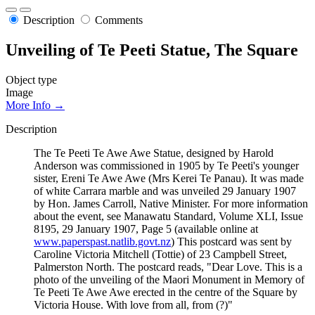
Description
Comments
Unveiling of Te Peeti Statue, The Square
Object type
Image
More Info →
Description
The Te Peeti Te Awe Awe Statue, designed by Harold
Anderson was commissioned in 1905 by Te Peeti's younger
sister, Ereni Te Awe Awe (Mrs Kerei Te Panau). It was made
of white Carrara marble and was unveiled 29 January 1907
by Hon. James Carroll, Native Minister. For more information
about the event, see Manawatu Standard, Volume XLI, Issue
8195, 29 January 1907, Page 5 (available online at
www.paperspast.natlib.govt.nz
) This postcard was sent by
Caroline Victoria Mitchell (Tottie) of 23 Campbell Street,
Palmerston North. The postcard reads, "Dear Love. This is a
photo of the unveiling of the Maori Monument in Memory of
Te Peeti Te Awe Awe erected in the centre of the Square by
Victoria House. With love from all, from (?)"