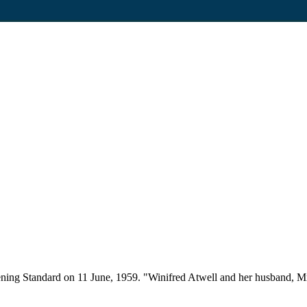
ning Standard on 11 June, 1959. "Winifred Atwell and her husband, Mr 