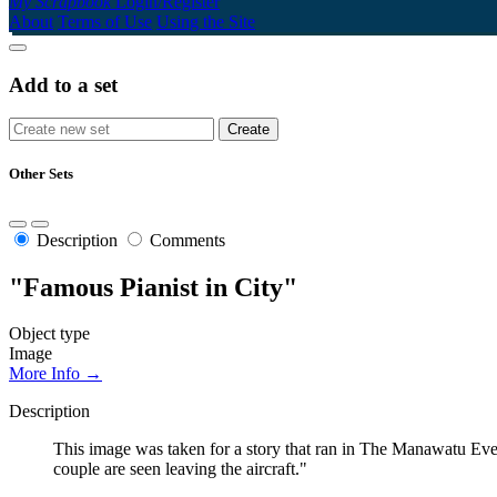
My Scrapbook
Login/Register
About
Terms of Use
Using the Site
Add to a set
Other Sets
Description
Comments
"Famous Pianist in City"
Object type
Image
More Info →
Description
This image was taken for a story that ran in The Manawatu Eve
couple are seen leaving the aircraft."