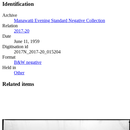
Identification
Archive
Manawatū Evening Standard Negative Collection
Relation
2017-20
Date
June 11, 1959
Digitisation id
2017N_2017-20_015204
Format
B&W negative
Held in
Other
Related items