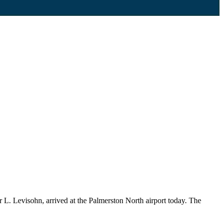
L. Levisohn, arrived at the Palmerston North airport today. The