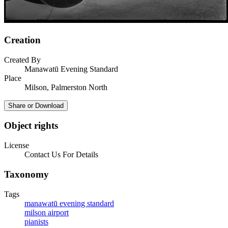
Creation
Created By
Manawatū Evening Standard
Place
Milson, Palmerston North
Share or Download
Object rights
License
Contact Us For Details
Taxonomy
Tags
manawatū evening standard
milson airport
pianists