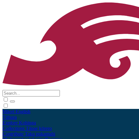
Māori
English
Tūhura
Explore
Kohinga
Collections
Tāpae kōrero
Contribute
Taku pukamahi